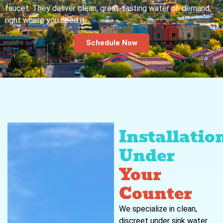
faucet. They deliver clean, great-tasting water on demand,
right where you need it.
Schedule Now
Installatio
Under
Your
Counter
We specialize in clean,
discreet under sink water