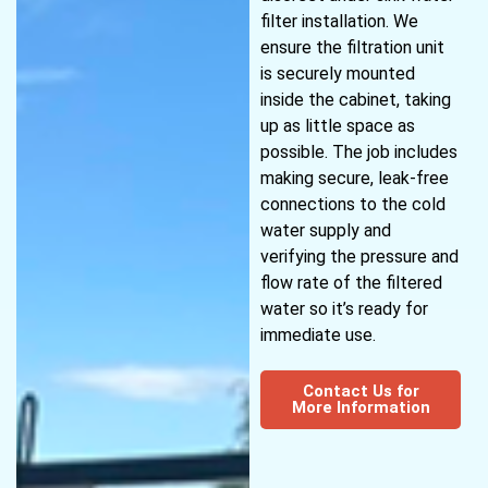
filter installation. We
ensure the filtration unit
is securely mounted
inside the cabinet, taking
up as little space as
possible. The job includes
making secure, leak-free
connections to the cold
water supply and
verifying the pressure and
flow rate of the filtered
water so it’s ready for
immediate use.
Contact Us for
More Information