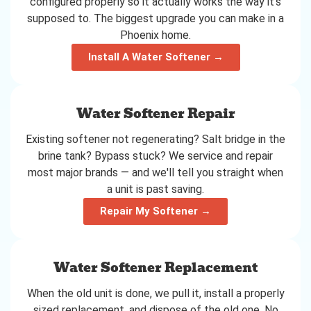
configured properly so it actually works the way it's
supposed to. The biggest upgrade you can make in a
Phoenix home.
Install A Water Softener →
Water Softener Repair
Existing softener not regenerating? Salt bridge in the
brine tank? Bypass stuck? We service and repair
most major brands — and we'll tell you straight when
a unit is past saving.
Repair My Softener →
Water Softener Replacement
When the old unit is done, we pull it, install a properly
sized replacement, and dispose of the old one. No