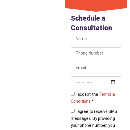
Install an
Under Sink
Schedule a
Filter
Consultation
Ready to stop buying
bottled water? Call
Liberty Plumbing today
to schedule the
professional installation
of an under sink water
filter in your kitchen.
I accept the
Terms &
Conditions
*
I agree to receive SMS
messages. By providing
your phone number, you