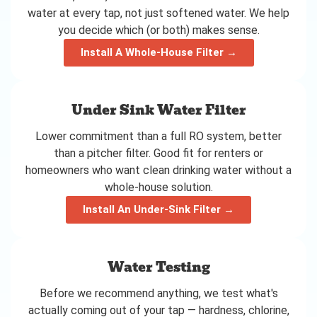
water at every tap, not just softened water. We help
you decide which (or both) makes sense.
Install A Whole-House Filter →
Under Sink Water Filter
Lower commitment than a full RO system, better
than a pitcher filter. Good fit for renters or
homeowners who want clean drinking water without a
whole-house solution.
Install An Under-Sink Filter →
Water Testing
Before we recommend anything, we test what's
actually coming out of your tap — hardness, chlorine,