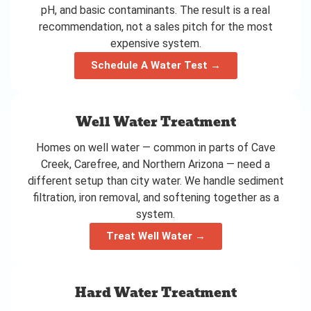
pH, and basic contaminants. The result is a real
recommendation, not a sales pitch for the most
expensive system.
Schedule A Water Test →
Well Water Treatment
Homes on well water — common in parts of Cave
Creek, Carefree, and Northern Arizona — need a
different setup than city water. We handle sediment
filtration, iron removal, and softening together as a
system.
Treat Well Water →
Hard Water Treatment