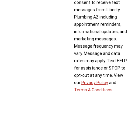
consent to receive text
messages from Liberty
Plumbing AZ including
appointment reminders,
informational updates, and
marketing messages.
Message frequency may
vary. Message and data
rates may apply. Text HELP
for assistance or STOP to
opt-out at any time. View
our
Privacy Policy
and
Terms & Conditions
.
Schedule Now