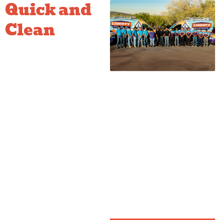
Quick and
Clean
Filter
Setup
We pride ourselves on a fast,
clean installation process. We
handle all the connections and
ensure the system is properly
flushed and tested before we
complete the job. This leaves
you with a tidy cabinet and
immediate access to crisp,
pure drinking water. It’s a
simple upgrade that makes a
massive difference in your
daily routine.