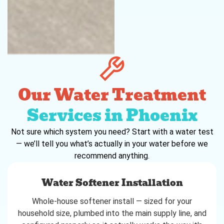
Our Water Treatment
Services in Phoenix
Not sure which system you need? Start with a water test
— we’ll tell you what’s actually in your water before we
recommend anything.
Water Softener Installation
Whole-house softener install — sized for your
household size, plumbed into the main supply line, and