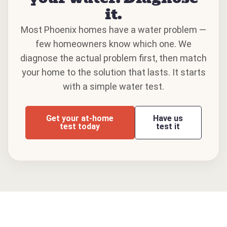
it.
Most Phoenix homes have a water problem —
few homeowners know which one. We
diagnose the actual problem first, then match
your home to the solution that lasts. It starts
with a simple water test.
Get your at-home
Have us
test today
test it