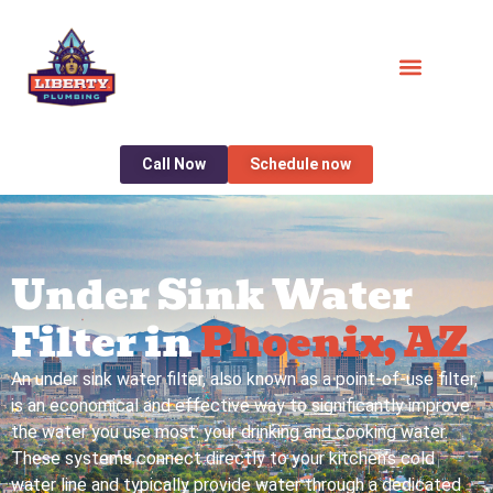
Call Now
Schedule now
Under Sink Water
Filter in
Phoenix, AZ
An under sink water filter, also known as a point-of-use filter,
is an economical and effective way to significantly improve
the water you use most: your drinking and cooking water.
These systems connect directly to your kitchen’s cold
water line and typically provide water through a dedicated