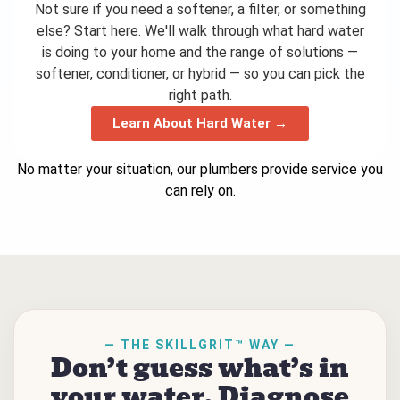
Not sure if you need a softener, a filter, or something
else? Start here. We'll walk through what hard water
is doing to your home and the range of solutions —
softener, conditioner, or hybrid — so you can pick the
right path.
Learn About Hard Water →
No matter your situation, our plumbers provide service you
can rely on.
— THE SKILLGRIT™ WAY —
Don’t guess what’s in
your water. Diagnose