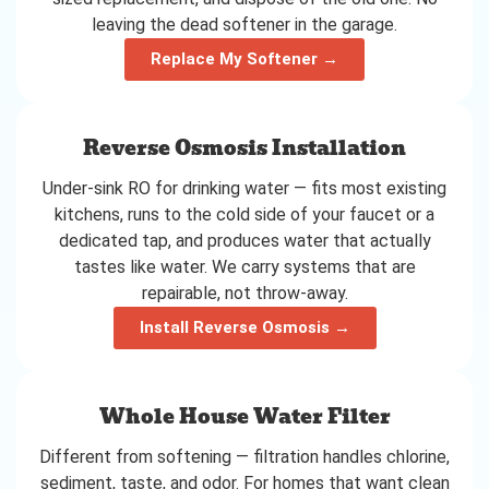
leaving the dead softener in the garage.
Replace My Softener →
Reverse Osmosis Installation
Under-sink RO for drinking water — fits most existing
kitchens, runs to the cold side of your faucet or a
dedicated tap, and produces water that actually
tastes like water. We carry systems that are
repairable, not throw-away.
Install Reverse Osmosis →
Whole House Water Filter
Different from softening — filtration handles chlorine,
sediment, taste, and odor. For homes that want clean