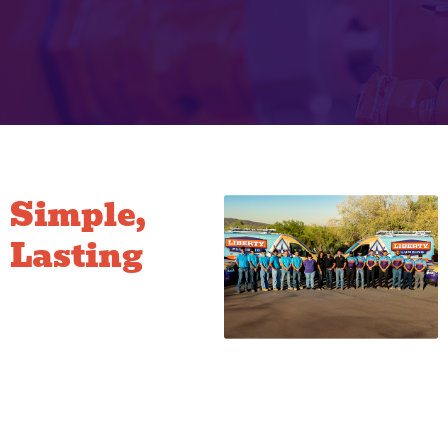
Simple,
Lasting
Hose Bib
Fixes
Our repairs focus on durability.
Whether we are replacing an
old packing nut, installing a
new washer, or replacing the