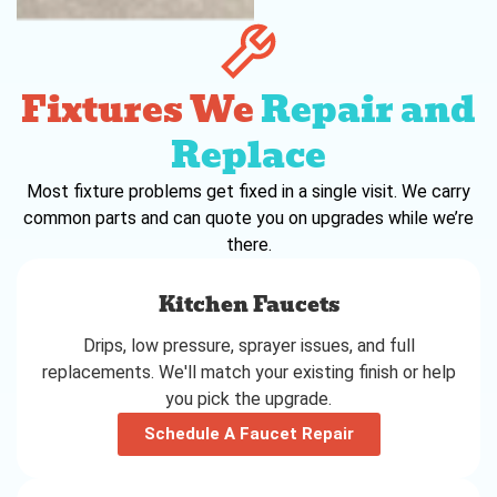
Fixtures We
Repair and
Replace
Most fixture problems get fixed in a single visit. We carry
common parts and can quote you on upgrades while we’re
there.
Kitchen Faucets
Drips, low pressure, sprayer issues, and full
replacements. We'll match your existing finish or help
you pick the upgrade.
Schedule A Faucet Repair