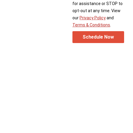
for assistance or STOP to
opt-out at any time. View
our
Privacy Policy
and
Terms & Conditions
.
Schedule Now