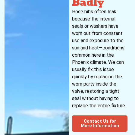
Badly
Hose bibs often leak
because the internal
seals or washers have
worn out from constant
use and exposure to the
sun and heat—conditions
common here in the
Phoenix climate. We can
usually fix this issue
quickly by replacing the
worn parts inside the
valve, restoring a tight
seal without having to
replace the entire fixture.
Contact Us for
More Information