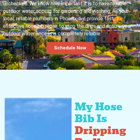
unchecked. We know how important it is to have reliable
outdoor water access for gardening and washing. As your
local, reliable plumbers in Phoenix, we provide fast,
effective hose bib repair to stop the drips and ensure your
outdoor water access is completely reliable.
Schedule Now
My Hose
Bib Is
Dripping