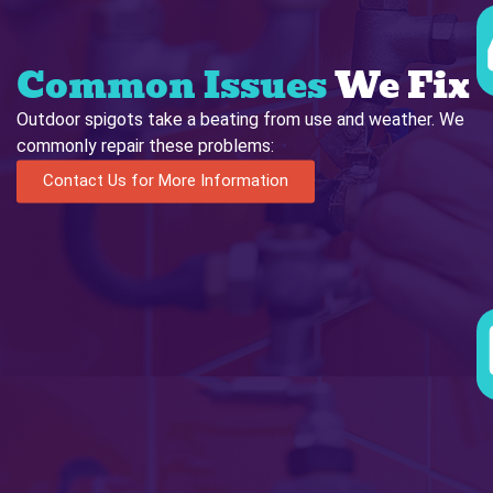
Common Issues
We Fix
Outdoor spigots take a beating from use and weather. We
commonly repair these problems:
Contact Us for More Information