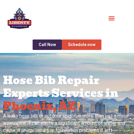
Call Now
Schedule now
Hose Bib Repair
Experts Services in
Phoenix, AZ
A leaky hose bib, or outdoor spigot, is more than just a minor
annoyance; it can waste a significant amount of water and
cause drainage issues or foundation problems if left