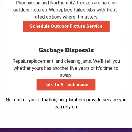
Phoenix sun and Northern AZ freezes are hard on
outdoor fixtures. We replace failed bibs with frost-
rated options where it matters.
Schedule Outdoor Fixture Service
Garbage Disposals
Repair, replacement, and clearing jams. We'll tell you
whether yours has another five years or it's time to
swap.
Talk To A Technician
No matter your situation, our plumbers provide service you
can rely on.