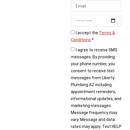
today. We’ll quickly
schedule a visit to fix
your outdoor spigot.
I accept the
Terms &
Conditions
*
I agree to receive SMS
messages. By providing
your phone number, you
consent to receive text
messages from Liberty
Plumbing AZ including
appointment reminders,
informational updates, and
marketing messages.
Message frequency may
vary. Message and data
rates may apply. Text HELP