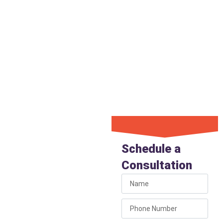
entire spigot with a modern,
freeze-resistant model, we
make sure the connection to
the water line inside the wall
is secure. This attention to
detail guarantees a lasting fix
and prevents leaks from
causing hidden wall damage.
Get Your
Hose Bib
Schedule a
Repaired
Consultation
If you have a leaking,
stiff, or broken hose bib,
don’t put off the repair.
Call Liberty Plumbing