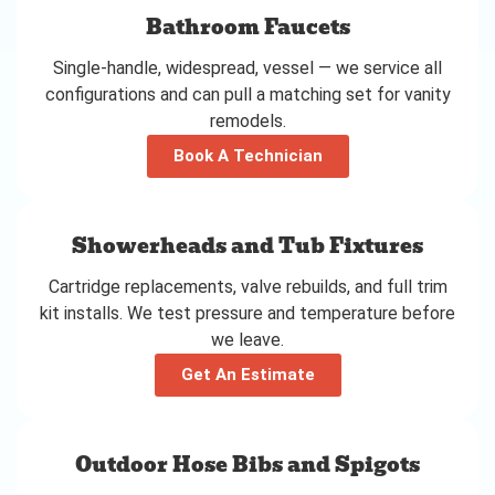
Bathroom Faucets
Single-handle, widespread, vessel — we service all
configurations and can pull a matching set for vanity
remodels.
Book A Technician
Showerheads and Tub Fixtures
Cartridge replacements, valve rebuilds, and full trim
kit installs. We test pressure and temperature before
we leave.
Get An Estimate
Outdoor Hose Bibs and Spigots