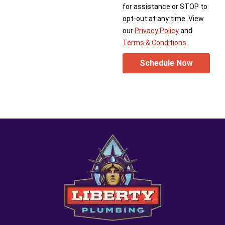
for assistance or STOP to
opt-out at any time. View
our
Privacy Policy
and
Terms & Conditions
.
Schedule Now