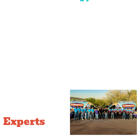
Prescott
Prescott
Dewey-
Mayer
The
Quad
Valley
Humboldt
Ranch
Cities
at
Prescott
Local
Plumbing
Experts
Who Know