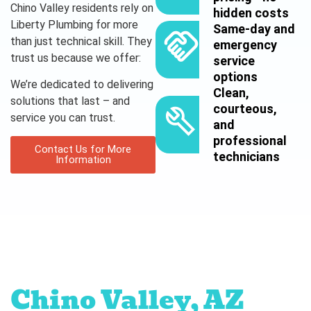
Chino Valley residents rely on
hidden costs
Liberty Plumbing for more
Same-day and
than just technical skill. They
emergency
trust us because we offer:
service
options
We’re dedicated to delivering
Clean,
solutions that last – and
courteous,
service you can trust.
and
professional
Contact Us for More
technicians
Information
Proudly serving
Chino Valley, AZ