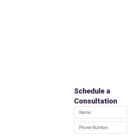
Appaloosa Meadows
, as well
as ranches and homesteads
throughout the greater Chino
Valley area. Wherever you live,
Liberty Plumbing is your
trusted neighborhood
plumber.
Schedule
Licensed
Schedule a
Plumbers
Consultation
in Chino
Valley, AZ
Today