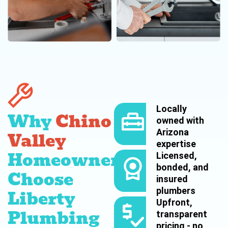
Locally
Why
Chino
owned with
Arizona
Valley
expertise
Homeowners
Licensed,
bonded, and
Choose
insured
plumbers
Liberty
Upfront,
Plumbing
transparent
pricing - no