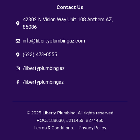
Contact Us
42302 N Vision Way Unit 108 Anthem AZ,
85086
info@libertyplumbingaz.com
(623) 473-0555
/libertyplumbing.az
/libertyplumbingaz
© 2025 Liberty Plumbing. All rights reserved
ROC#188630, #211459, #274450
Terms & Conditions.
Privacy Policy.