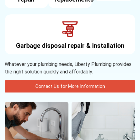
Garbage disposal repair & installation
Whatever your plumbing needs, Liberty Plumbing provides
the right solution quickly and affordably.
Contact Us for More Information