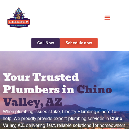
Call Now
Schedule now
Your Trusted
Plumbers in
Chino
Valley, AZ
When plumbing issues strike, Liberty Plumbing is here to
help. We proudly provide expert plumbing services in
Chino
Valley, AZ
, delivering fast, reliable solutions for homeowners