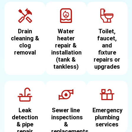
Drain
Water
Toilet,
cleaning &
heater
faucet,
clog
repair &
and
removal
installation
fixture
(tank &
repairs or
tankless)
upgrades
Leak
Sewer line
Emergency
detection
inspections
plumbing
& pipe
&
services
repair
replacements