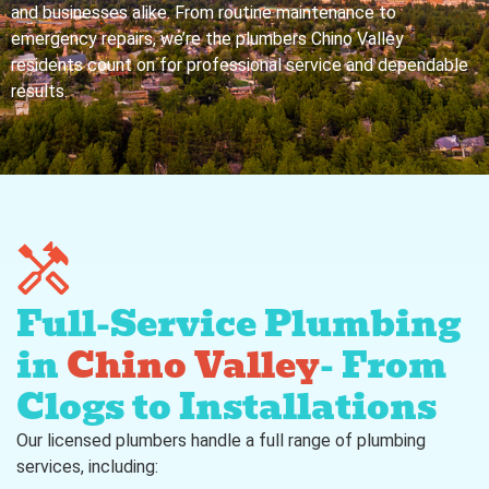
and businesses alike. From routine maintenance to
emergency repairs, we’re the plumbers Chino Valley
residents count on for professional service and dependable
results.
Full-Service Plumbing
in
Chino Valley
- From
Clogs to Installations
Our licensed plumbers handle a full range of plumbing
services, including: