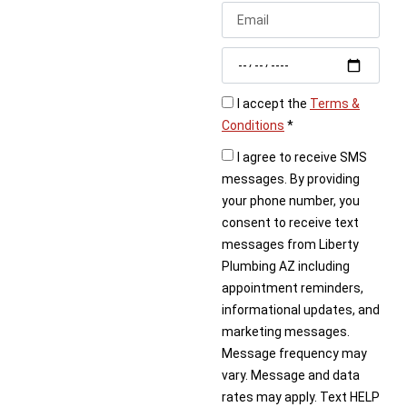
Don’t let plumbing
problems interrupt your
daily routine. Liberty
Plumbing is the go-to
choice for
plumbers in
I accept the
Terms &
Chino Valley, AZ
,
Conditions
*
offering reliable service,
I agree to receive SMS
expert solutions, and
messages. By providing
honest pricing.
your phone number, you
consent to receive text
Call today or book
messages from Liberty
online to schedule
Plumbing AZ including
your plumbing service
appointment reminders,
in Chino Valley.
informational updates, and
marketing messages.
Message frequency may
vary. Message and data
rates may apply. Text HELP