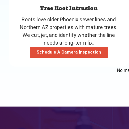
Tree Root Intrusion
Roots love older Phoenix sewer lines and
Northern AZ properties with mature trees.
We cut, jet, and identify whether the line
needs a long-term fix.
Schedule A Camera Inspection
No mat