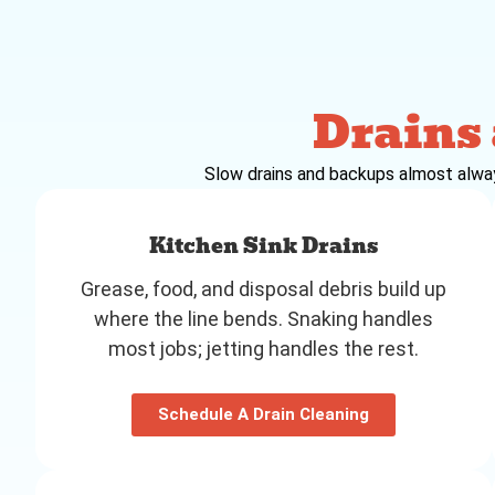
Drains
Slow drains and backups almost always 
Kitchen Sink Drains
Grease, food, and disposal debris build up
where the line bends. Snaking handles
most jobs; jetting handles the rest.
Schedule A Drain Cleaning