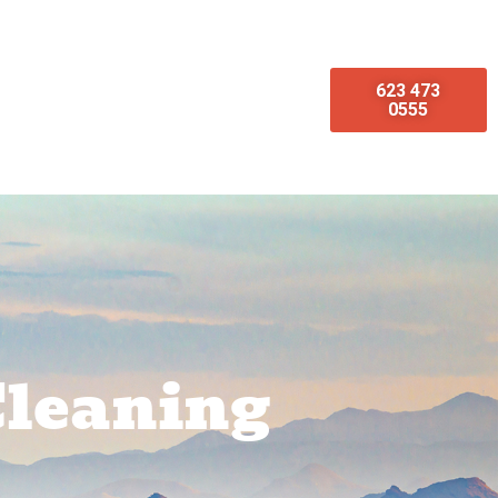
623 473
omotions
Emergency Services
0555
Cleaning