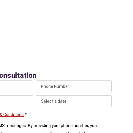
, ensuring the work is done safely and effectively
pipes. We work cleanly, making sure the area
restored after the service is complete.
onsultation
& Conditions
*
SMS messages. By providing your phone number, you