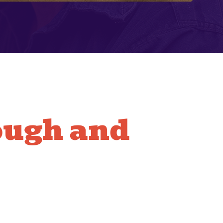
ough and
Line
ing
perts in operating the powerful equipment needed