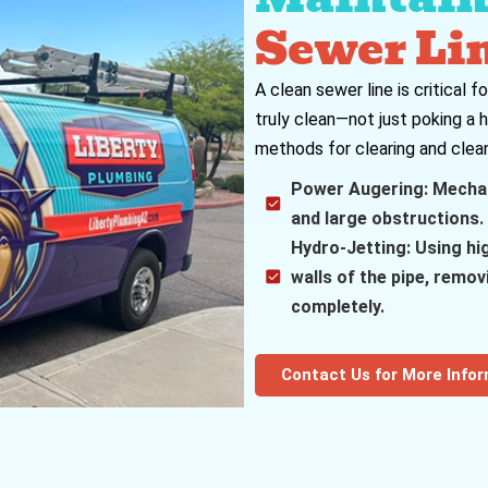
Sewer Li
A clean sewer line is critical 
truly clean—not just poking a 
methods for clearing and clean
Power Augering: Mechani
and large obstructions.
Hydro-Jetting: Using hi
walls of the pipe, remo
completely.
Contact Us for More Info