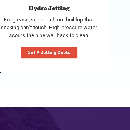
Hydro Jetting
For grease, scale, and root buildup that
snaking can't touch. High-pressure water
scours the pipe wall back to clean.
Get A Jetting Quote
.