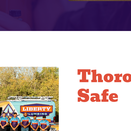
Thor
Safe
Clean
Our technicians are ex