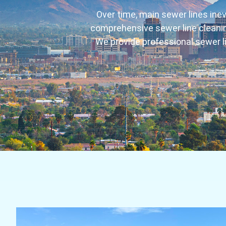
Over time, main sewer lines inev
comprehensive sewer line cleaning
We provide professional sewer l