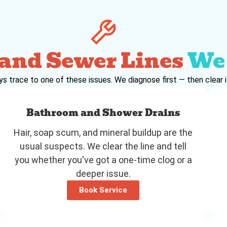
 and Sewer Lines
We 
trace to one of these issues. We diagnose first — then clear it 
Bathroom and Shower Drains
Hair, soap scum, and mineral buildup are the
usual suspects. We clear the line and tell
you whether you've got a one-time clog or a
deeper issue.
Book Service