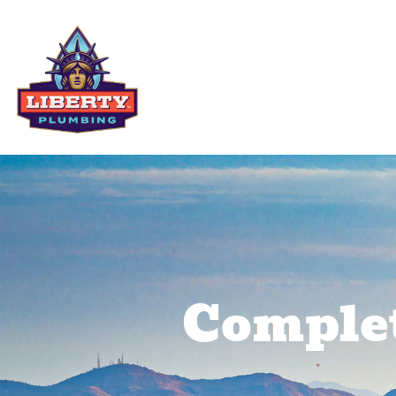
Residential Services
Comme
Complet