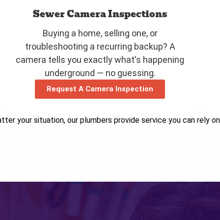
Sewer Camera Inspections
Buying a home, selling one, or
troubleshooting a recurring backup? A
camera tells you exactly what's happening
underground — no guessing.
Request A Camera Inspection
ter your situation, our plumbers provide service you can rely on