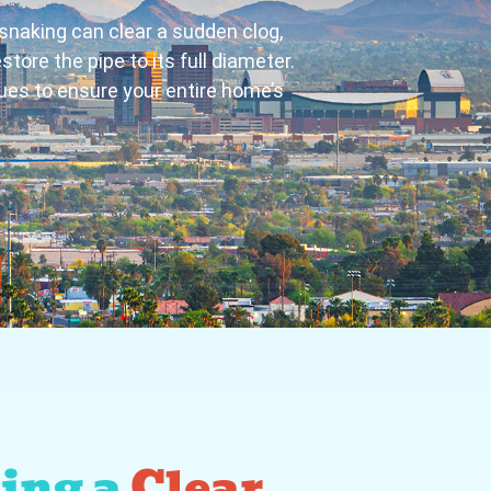
 snaking can clear a sudden clog,
ore the pipe to its full diameter.
ues to ensure your entire home’s
ing a
Clear