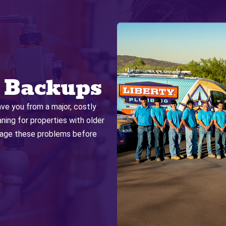
 Backups
ave you from a major, costly
ng for properties with older
anage these problems before