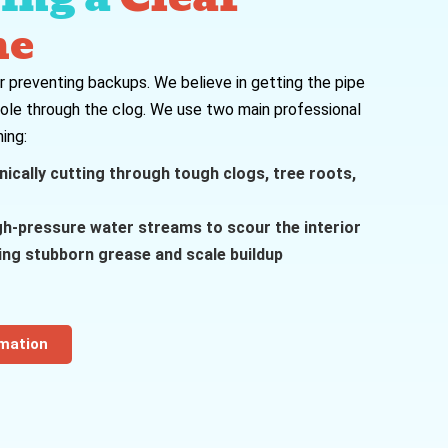
ne
for preventing backups. We believe in getting the pipe
hole through the clog. We use two main professional
ing:
cally cutting through tough clogs, tree roots,
gh-pressure water streams to scour the interior
ving stubborn grease and scale buildup
rmation