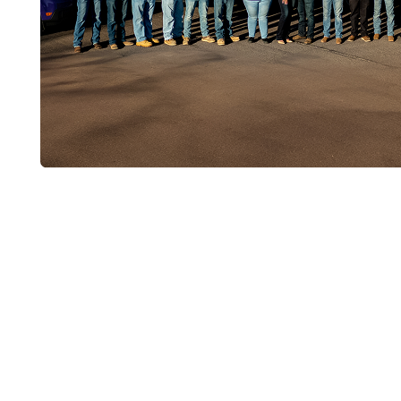
Get Your Sewer
Cleaned
If your drains are sluggish across the house, 
main line serviced in years, call Liberty Plum
professional sewer line cleaning for long-term,