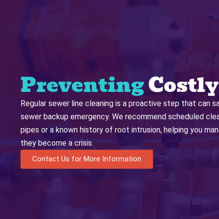
Preventing
Costly
Regular sewer line cleaning is a proactive step that can s
sewer backup emergency. We recommend scheduled cleani
pipes or a known history of root intrusion, helping you m
they become a crisis.
Contact Us for More Information