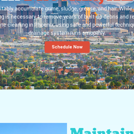
itably accumulate grime, sludge, grease, and hair. While
 is necessary to remove years of built-up debris and rest
ine cleaning in Phoenix, using safe and powerful techniq
drainage system runs smoothly.
Schedule Now
Maintain