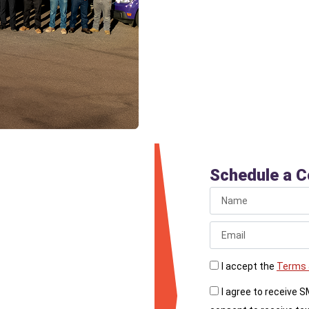
for sewer line cleaning
without damaging your 
around the cleanout is 
 Line
Schedule a C
or you haven’t had your
bing today. Schedule
I accept the
Terms 
 reliable drainage.
I agree to receive 