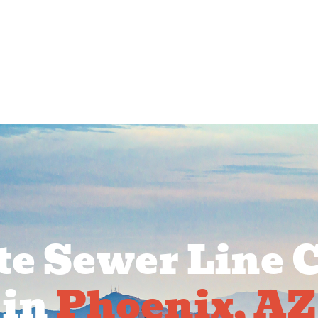
rcial Services
Service Areas
About Us
Pr
e Sewer Line 
in
Phoenix, AZ