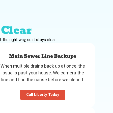
Clear
the right way, so it stays clear.
Main Sewer Line Backups
When multiple drains back up at once, the
issue is past your house. We camera the
line and find the cause before we clear it.
Call Liberty Today