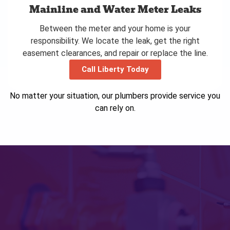
Mainline and Water Meter Leaks
Between the meter and your home is your
responsibility. We locate the leak, get the right
easement clearances, and repair or replace the line.
Call Liberty Today
No matter your situation, our plumbers provide service you
can rely on.