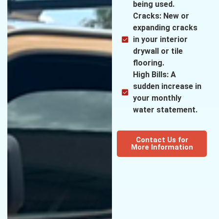
being used.
Cracks: New or
expanding cracks
in your interior
drywall or tile
flooring.
High Bills: A
sudden increase in
your monthly
water statement.
Contact Us for
More Information