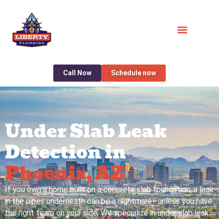
Call Now
Schedule now
Under Slab Leak
Detection in
Phoenix, AZ
If you own a home built on a concrete slab foundation, a leak
in the pipes underneath can be a nightmare—unless you have
the right team on your side. We specialize in under slab leak