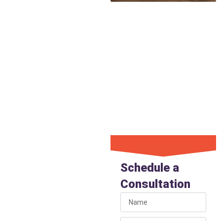
Damage
Our precision detection
ensures that when we do
need to access the pipe for
repair, the concrete break-out
is targeted and minimal. This
minimal approach saves you
money, time, and reduces the
cost of property restoration
associated with digging.
Get Under
Slab Leak
Schedule a
Detection
Consultation
If you suspect a leak
beneath your home’s