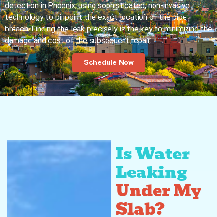
detection in Phoenix, using sophisticated, non-invasive
technology to pinpoint the exact location of the pipe
breach. Finding the leak precisely is the key to minimizing the
damage and cost of the subsequent repair.
Schedule Now
Is Water
Leaking
Under My
Slab?