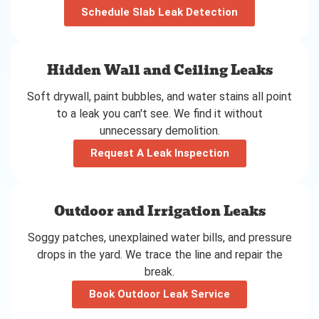
Schedule Slab Leak Detection
Hidden Wall and Ceiling Leaks
Soft drywall, paint bubbles, and water stains all point
to a leak you can't see. We find it without
unnecessary demolition.
Request A Leak Inspection
Outdoor and Irrigation Leaks
Soggy patches, unexplained water bills, and pressure
drops in the yard. We trace the line and repair the
break.
Book Outdoor Leak Service