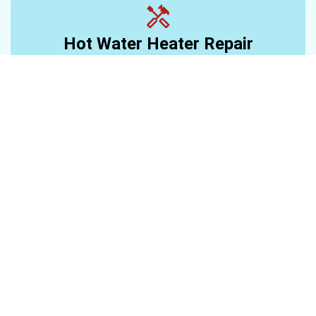
Hot Water Heater Repair
Learn More >
Water Heater Installation
Learn More >