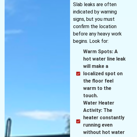
Slab leaks are often
indicated by warning
signs, but you must
confirm the location
before any heavy work
begins. Look for:
Warm Spots: A
hot water line leak
will make a
localized spot on
the floor feel
warm to the
touch.
Water Heater
Activity: The
heater constantly
running even
without hot water