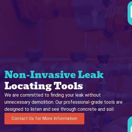
Non-Invasive Leak
Locating Tools
We are committed to finding your leak without
unnecessary demolition. Our professional-grade tools are
designed to listen and see through concrete and soil:
Contact Us for More Information