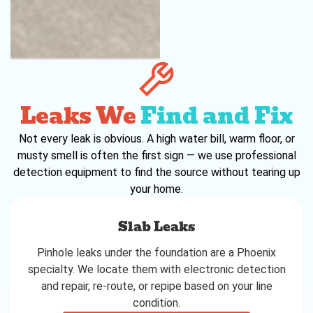
Leaks We
Find and Fix
Not every leak is obvious. A high water bill, warm floor, or
musty smell is often the first sign — we use professional
detection equipment to find the source without tearing up
your home.
Slab Leaks
Pinhole leaks under the foundation are a Phoenix
specialty. We locate them with electronic detection
and repair, re-route, or repipe based on your line
condition.