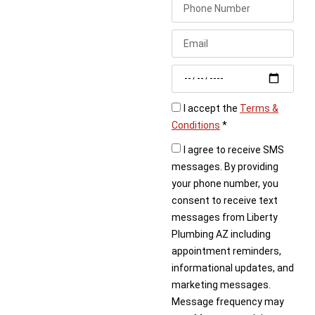
foundation, don’t wait.
Call Liberty Plumbing
today to schedule
expert under slab leak
detection service.
I accept the
Terms &
Conditions
*
I agree to receive SMS
messages. By providing
your phone number, you
consent to receive text
messages from Liberty
Plumbing AZ including
appointment reminders,
informational updates, and
marketing messages.
Message frequency may