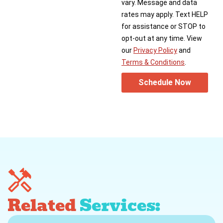
vary. Message and data
rates may apply. Text HELP
for assistance or STOP to
opt-out at any time. View
our
Privacy Policy
and
Terms & Conditions
.
Schedule Now
Related
Services: