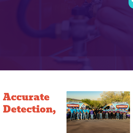
Accurate
Detection,
Less