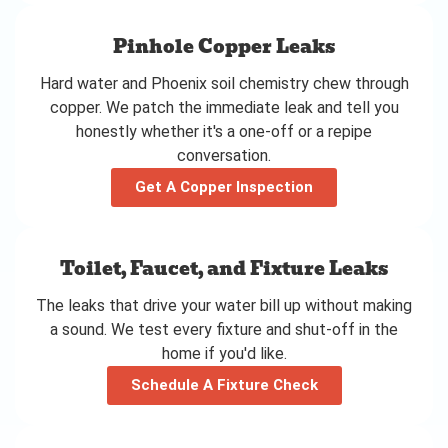
Pinhole Copper Leaks
Hard water and Phoenix soil chemistry chew through
copper. We patch the immediate leak and tell you
honestly whether it's a one-off or a repipe
conversation.
Get A Copper Inspection
Toilet, Faucet, and Fixture Leaks
The leaks that drive your water bill up without making
a sound. We test every fixture and shut-off in the
home if you'd like.
Schedule A Fixture Check