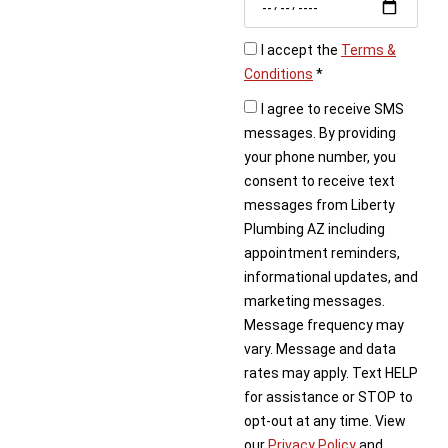
book your repair service
today.
I accept the
Terms &
Conditions
*
I agree to receive SMS
messages. By providing
your phone number, you
consent to receive text
messages from Liberty
Plumbing AZ including
appointment reminders,
informational updates, and
marketing messages.
Message frequency may
vary. Message and data
rates may apply. Text HELP
for assistance or STOP to
opt-out at any time. View
our
Privacy Policy
and