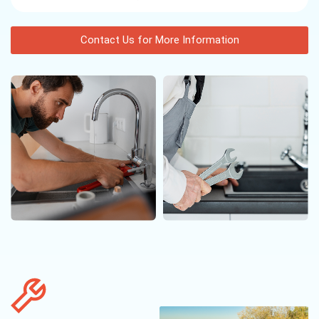
Contact Us for More Information