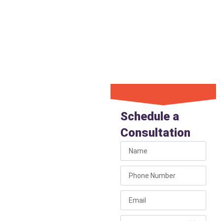
pricing. We ensure that every
repair is durable and
performed efficiently,
providing you with the peace
of mind you deserve.
Book Your
Repair
Schedule a
Service
Consultation
Today
For fast, expert
plumbing service across
the Prescott Quad
Cities region.
Call Liberty Plumbing to