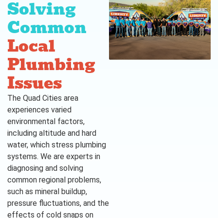
Solving
Common
Local
Plumbing
Issues
The Quad Cities area
experiences varied
environmental factors,
including altitude and hard
water, which stress plumbing
systems. We are experts in
diagnosing and solving
common regional problems,
such as mineral buildup,
pressure fluctuations, and the
effects of cold snaps on