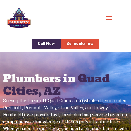
Call Now
Schedule now
Plumbers in
Quad
Cities, AZ
Serving the Prescott Quad Cities area (which often includes
Prescott, Prescott Valley, Chino Valley, and Dewey-
Humboldt), we provide fast, local plumbing service based on
comprehensive knowledge of the region’s infrastructure.
When you need expert help, you need a plumber familiar with