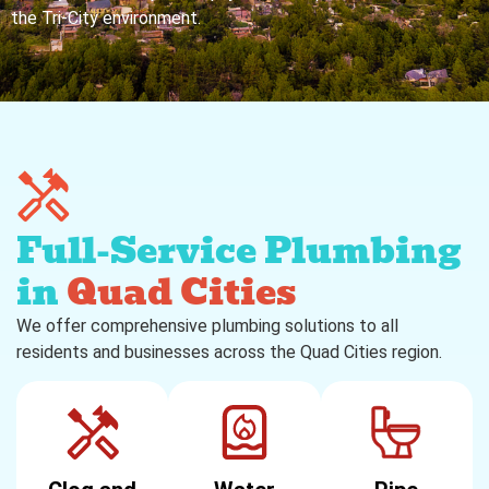
the Tri-City environment.
Full-Service Plumbing
in
Quad Cities
We offer comprehensive plumbing solutions to all
residents and businesses across the Quad Cities region.