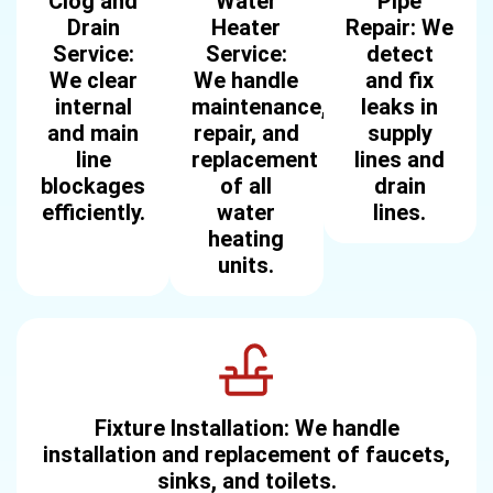
Clog and
Water
Pipe
Drain
Heater
Repair: We
Service:
Service:
detect
We clear
We handle
and fix
internal
maintenance,
leaks in
and main
repair, and
supply
line
replacement
lines and
blockages
of all
drain
efficiently.
water
lines.
heating
units.
Fixture Installation: We handle
installation and replacement of faucets,
sinks, and toilets.