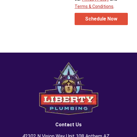
Terms & Conditions
.
Schedule Now
Contact Us
42302 N Vision Way Unit 108 Anthem AZ,