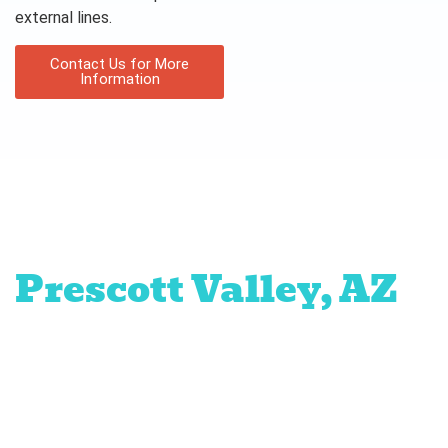
external lines.
Contact Us for More
Information
Proudly serving
Prescott Valley, AZ
Prescott
Chino
Dewey-
Mayer
The
Quad
Valley
Humboldt
Ranch
Cities
at
Prescott