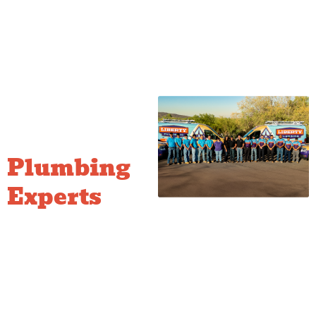
Fast,
Reliable
Plumbing
Experts
Being locally based allows us
to provide rapid response
times across the Quad Cities.
Our team is committed to
delivering honest, reliable
service with clear, upfront