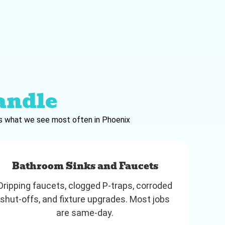
andle
e’s what we see most often in Phoenix
Bathroom Sinks and Faucets
Dripping faucets, clogged P-traps, corroded
shut-offs, and fixture upgrades. Most jobs
are same-day.