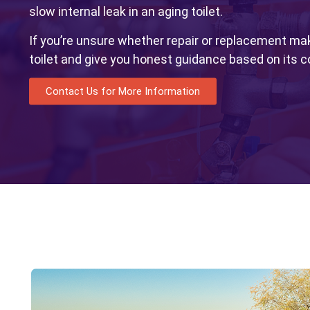
slow internal leak in an aging toilet.
If you’re unsure whether repair or replacement ma
toilet and give you honest guidance based on its c
Contact Us for More Information