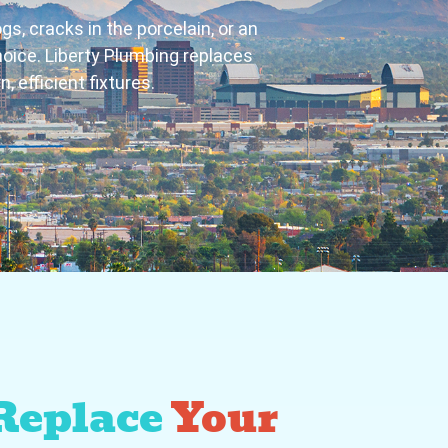
gs, cracks in the porcelain, or an
hoice. Liberty Plumbing replaces
 efficient fixtures.
Replace
Your