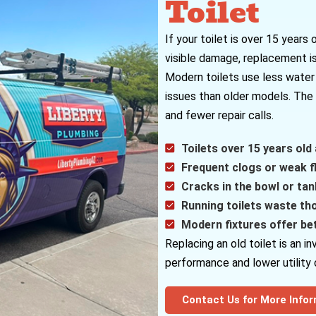
Toilet
If your toilet is over 15 years 
visible damage, replacement is
Modern toilets use less water 
issues than older models. The 
and fewer repair calls.
Toilets over 15 years old 
Frequent clogs or weak fl
Cracks in the bowl or tank
Running toilets waste th
Modern fixtures offer be
Replacing an old toilet is an 
performance and lower utility 
Contact Us for More Info