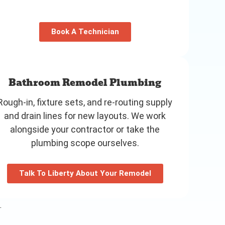
Book A Technician
Bathroom Remodel Plumbing
Rough-in, fixture sets, and re-routing supply
and drain lines for new layouts. We work
alongside your contractor or take the
plumbing scope ourselves.
Talk To Liberty About Your Remodel
.