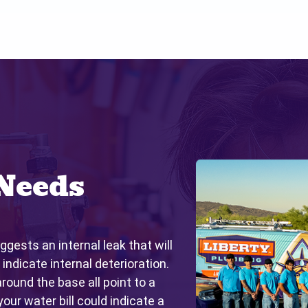
Needs
ggests an internal leak that will
 indicate internal deterioration.
around the base all point to a
your water bill could indicate a