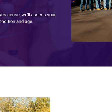
kes sense, we’ll assess your
ondition and age.
Wate