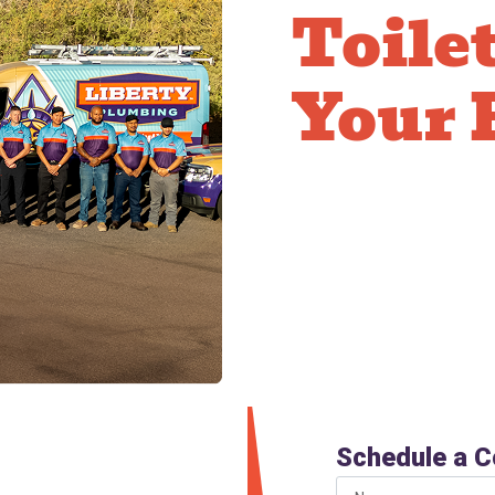
Toile
Your 
Modern dual-flush and l
compared to 3.5+ gallon
adds up significantly on
rebates and offer comf
new toilet pays for its
oilet
Schedule a C