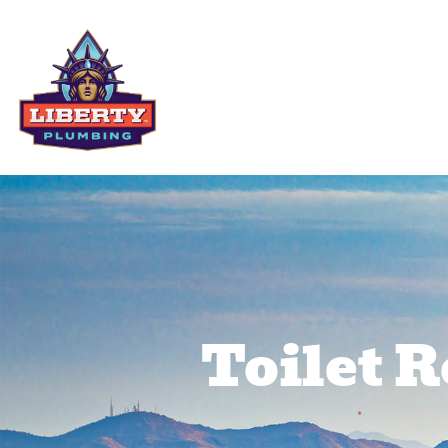
Residential Services
Comme
Toilet 