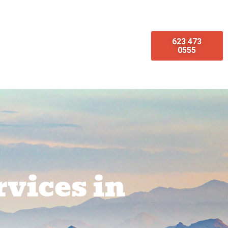
623 473
omotions
Emergency Services
0555
vices in