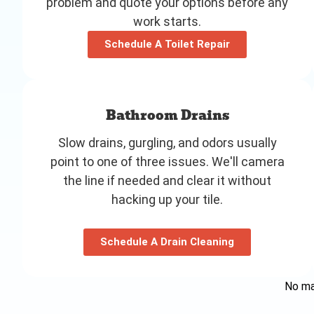
problem and quote your options before any
work starts.
Schedule A Toilet Repair
Bathroom Drains
Slow drains, gurgling, and odors usually
point to one of three issues. We'll camera
the line if needed and clear it without
hacking up your tile.
Schedule A Drain Cleaning
No mat