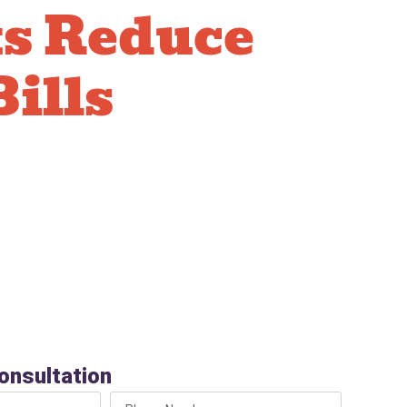
ts Reduce
Bills
ow-flow toilets use 1.28 gallons per flush
s in older models. Over a year, this difference
 your water bill. Many models qualify for utility
ort-height options for easier use. Upgrading to a
elf through water savings over time.
onsultation