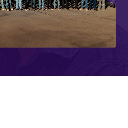
r-Saving