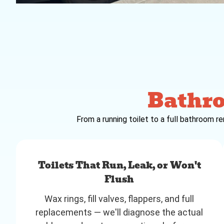
Bathr
From a running toilet to a full bathroom r
Toilets That Run, Leak, or Won't
Flush
Wax rings, fill valves, flappers, and full
replacements — we'll diagnose the actual