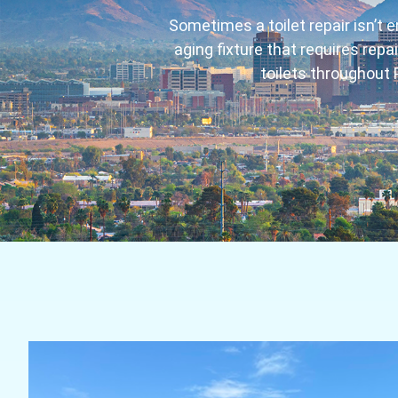
Sometimes a toilet repair isn’t e
aging fixture that requires rep
toilets throughout 