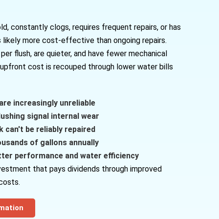
old, constantly clogs, requires frequent repairs, or has
 likely more cost-effective than ongoing repairs.
per flush, are quieter, and have fewer mechanical
upfront cost is recouped through lower water bills
are increasingly unreliable
ushing signal internal wear
 can't be reliably repaired
ousands of gallons annually
tter performance and water efficiency
investment that pays dividends through improved
costs.
rmation