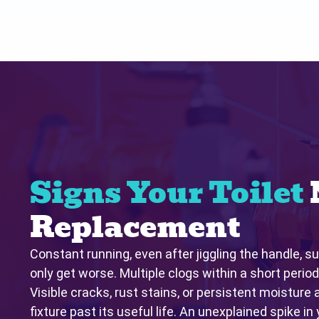
Signs Your Toilet
Replacement
Constant running, even after jiggling the handle, su
only get worse. Multiple clogs within a short period
Visible cracks, rust stains, or persistent moisture 
fixture past its useful life. An unexplained spike in 