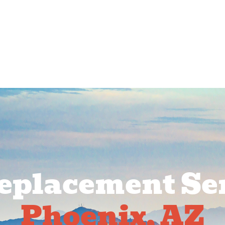
rcial Services
Service Areas
About Us
Pr
Replacement Ser
Phoenix, AZ