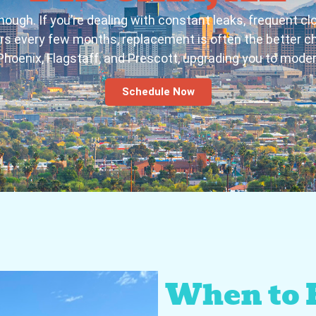
nough. If you’re dealing with constant leaks, frequent clo
airs every few months, replacement is often the better c
Phoenix, Flagstaff, and Prescott, upgrading you to modern,
Schedule Now
When to 