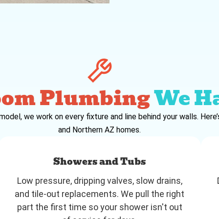
oom Plumbing
We H
emodel, we work on every fixture and line behind your walls. Her
and Northern AZ homes.
Showers and Tubs
Low pressure, dripping valves, slow drains,
and tile-out replacements. We pull the right
part the first time so your shower isn't out