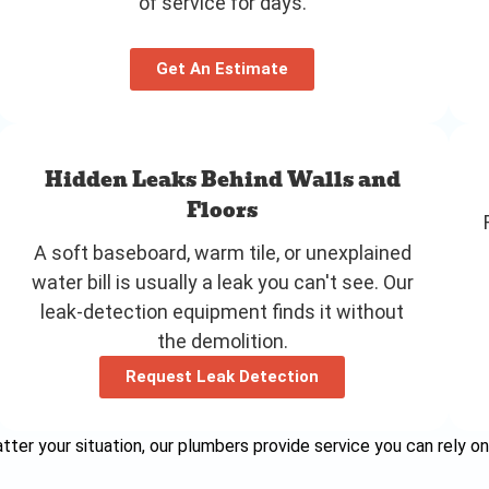
of service for days.
Get An Estimate
Hidden Leaks Behind Walls and
Floors
A soft baseboard, warm tile, or unexplained
water bill is usually a leak you can't see. Our
leak-detection equipment finds it without
the demolition.
Request Leak Detection
ter your situation, our plumbers provide service you can rely on