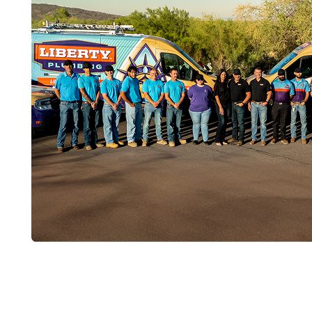
Get Your New T