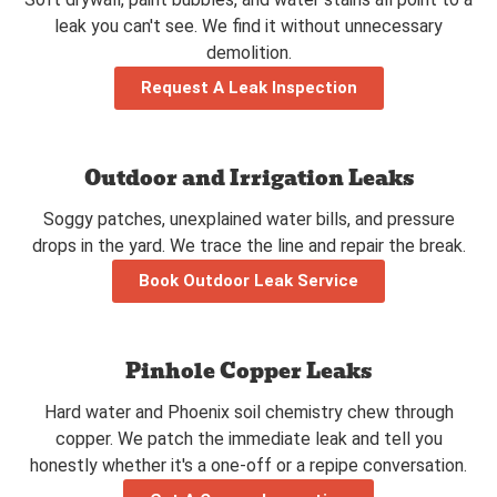
leak you can't see. We find it without unnecessary
demolition.
Request A Leak Inspection
Outdoor and Irrigation Leaks
Soggy patches, unexplained water bills, and pressure
drops in the yard. We trace the line and repair the break.
Book Outdoor Leak Service
Pinhole Copper Leaks
Hard water and Phoenix soil chemistry chew through
copper. We patch the immediate leak and tell you
honestly whether it's a one-off or a repipe conversation.