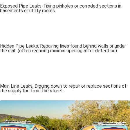
Exposed Pipe Leaks: Fixing pinholes or corroded sections in
basements or utility rooms.
Hidden Pipe Leaks: Repairing lines found behind walls or under
the slab (often requiring minimal opening after detection).
Main Line Leaks: Digging down to repair or replace sections of
the supply line from the street.