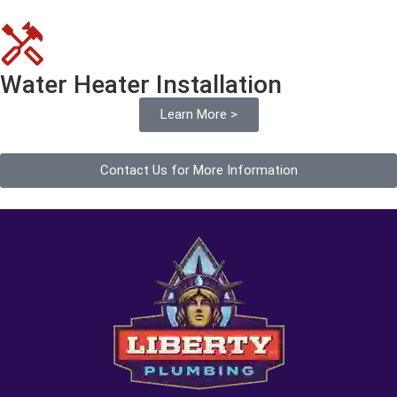
Water Heater Installation
Learn More >
Contact Us for More Information