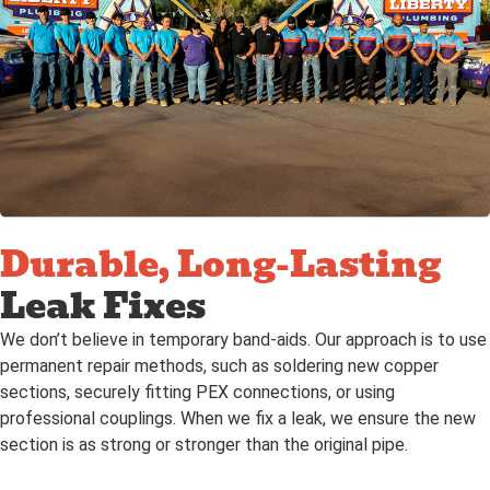
Durable, Long-Lasting
Leak Fixes
We don’t believe in temporary band-aids. Our approach is to use
permanent repair methods, such as soldering new copper
sections, securely fitting PEX connections, or using
professional couplings. When we fix a leak, we ensure the new
section is as strong or stronger than the original pipe.