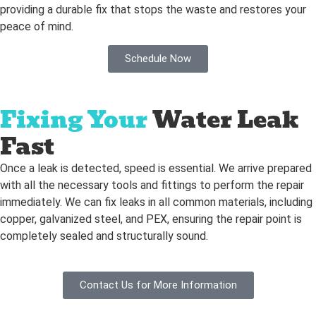
providing a durable fix that stops the waste and restores your
peace of mind.
Schedule Now
Fixing Your
Water Leak
Fast
Once a leak is detected, speed is essential. We arrive prepared
with all the necessary tools and fittings to perform the repair
immediately. We can fix leaks in all common materials, including
copper, galvanized steel, and PEX, ensuring the repair point is
completely sealed and structurally sound.
Contact Us for More Information