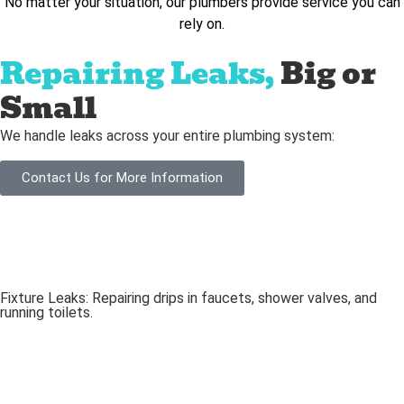
No matter your situation, our plumbers provide service you can
rely on.
Repairing Leaks,
Big or
Small
We handle leaks across your entire plumbing system:
Contact Us for More Information
Fixture Leaks: Repairing drips in faucets, shower valves, and
running toilets.