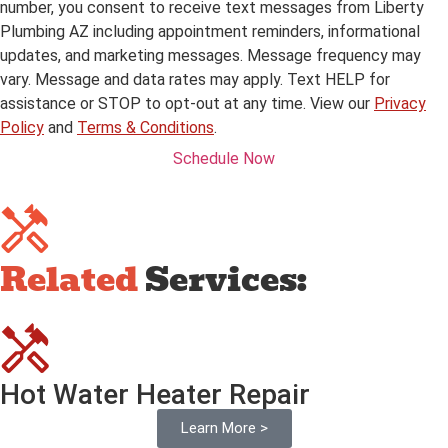
number, you consent to receive text messages from Liberty
Plumbing AZ including appointment reminders, informational
updates, and marketing messages. Message frequency may
vary. Message and data rates may apply. Text HELP for
assistance or STOP to opt-out at any time. View our
Privacy
Policy
and
Terms & Conditions
.
Schedule Now
Related
Services:
Hot Water Heater Repair
Learn More >