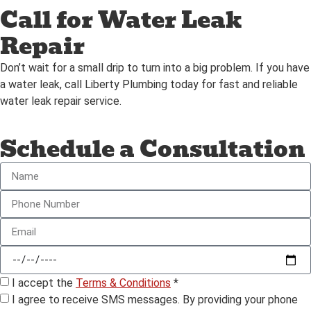
Call for Water Leak
Repair
Don’t wait for a small drip to turn into a big problem. If you have
a water leak, call Liberty Plumbing today for fast and reliable
water leak repair service.
Schedule a Consultation
I accept the
Terms & Conditions
*
I agree to receive SMS messages. By providing your phone