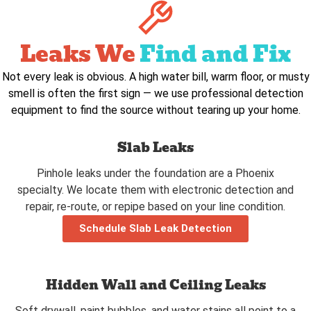
Leaks We
Find and Fix
Not every leak is obvious. A high water bill, warm floor, or musty
smell is often the first sign — we use professional detection
equipment to find the source without tearing up your home.
Slab Leaks
Pinhole leaks under the foundation are a Phoenix
specialty. We locate them with electronic detection and
repair, re-route, or repipe based on your line condition.
Schedule Slab Leak Detection
Hidden Wall and Ceiling Leaks
Soft drywall, paint bubbles, and water stains all point to a