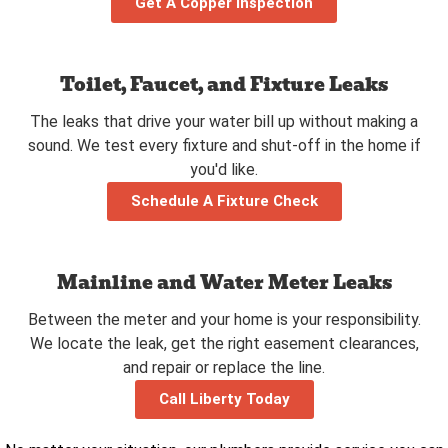
Get A Copper Inspection
Toilet, Faucet, and Fixture Leaks
The leaks that drive your water bill up without making a
sound. We test every fixture and shut-off in the home if
you'd like.
Schedule A Fixture Check
Mainline and Water Meter Leaks
Between the meter and your home is your responsibility.
We locate the leak, get the right easement clearances,
and repair or replace the line.
Call Liberty Today