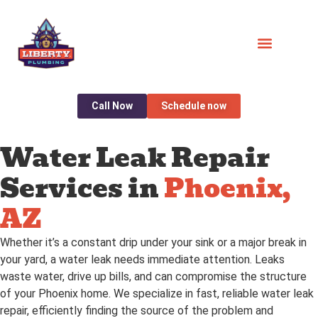
Call Now
Schedule now
Water Leak Repair
Services in
Phoenix,
AZ
Whether it’s a constant drip under your sink or a major break in
your yard, a water leak needs immediate attention. Leaks
waste water, drive up bills, and can compromise the structure
of your Phoenix home. We specialize in fast, reliable water leak
repair, efficiently finding the source of the problem and