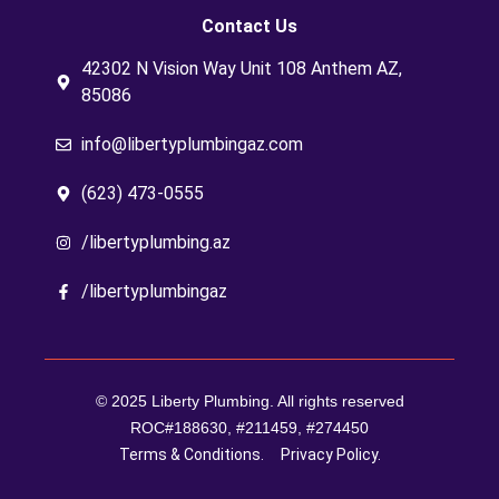
Contact Us
42302 N Vision Way Unit 108 Anthem AZ,
85086
info@libertyplumbingaz.com
(623) 473-0555
/libertyplumbing.az
/libertyplumbingaz
© 2025 Liberty Plumbing. All rights reserved
ROC#188630, #211459, #274450
Terms & Conditions.
Privacy Policy.