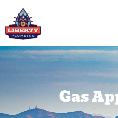
Residential Services
Comme
Gas App