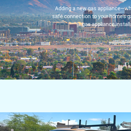
Adding a new gas appliance—wheth
safe connection to your home’s ga
gas appliance instal