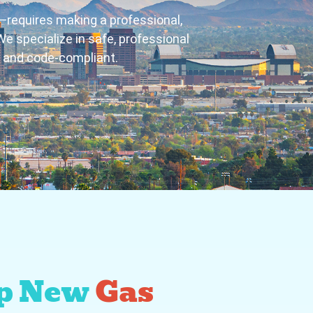
r—requires making a professional,
e specialize in safe, professional
e and code-compliant.
p New
Gas