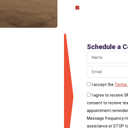
Outdoor Grills: Instal
space.
iance
Schedule a C
l, call Liberty
rofessional and safe
I accept the
Terms 
I agree to receive 
consent to receive te
appointment reminder
Message frequency may
assistance or STOP to