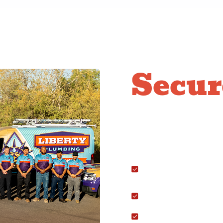
Secur
Conne
We handle the full rang
Stoves and Cooktops:
placement.
Gas Dryers: Running 
hookup.
Fireplaces: Safely ins