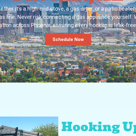
er it’s a high-end stove, a gas dryer, or a patio heate
s line. Never risk connecting a gas appliance yourself. W
lation across Phoenix, ensuring every hookup is leak-fre
Schedule Now
Hooking U