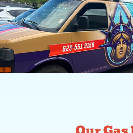
Our Gas