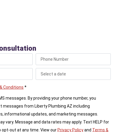
ling dedicated, safe gas lines to your outdoor living
onsultation
& Conditions
*
SMS messages. By providing your phone number, you
xt messages from Liberty Plumbing AZ including
s, informational updates, and marketing messages.
 vary. Message and data rates may apply. Text HELP for
 opt-out at any time. View our
Privacy Policy
and
Terms &