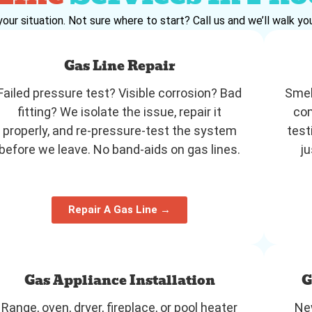
your situation. Not sure where to start? Call us and we’ll walk you
Gas Line Repair
Failed pressure test? Visible corrosion? Bad
Smel
fitting? We isolate the issue, repair it
com
properly, and re-pressure-test the system
test
before we leave. No band-aids on gas lines.
ju
Repair A Gas Line →
Gas Appliance Installation
G
Range, oven, dryer, fireplace, or pool heater
New