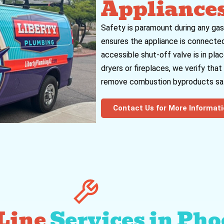
Appliance
Safety is paramount during any gas
ensures the appliance is connected
accessible shut-off valve is in plac
dryers or fireplaces, we verify tha
remove combustion byproducts saf
Contact Us for More Informat
 Line
Services in Pho