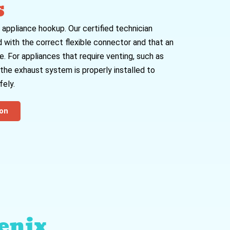
s
 appliance hookup. Our certified technician
 with the correct flexible connector and that an
e. For appliances that require venting, such as
t the exhaust system is properly installed to
ely.
ion
enix