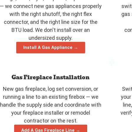
— we connect new gas appliances properly
swit
with the right shutoff, the right flex
gas 
connector, and the right line size for the
BTU load. We don't install over an
com
undersized supply.
Install A Gas Appliance →
Gas Fireplace Installation
New gas fireplace, log set conversion, or
Swit
running a line to an existing firebox — we
your
handle the supply side and coordinate with
line
your fireplace installer or remodel
veri
contractor on the rest.
Add A Gas Fireplace Line →