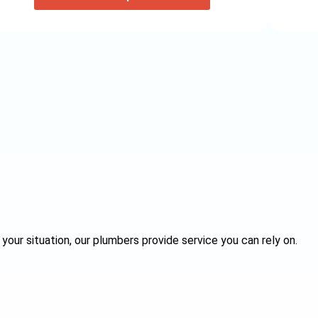
your situation, our plumbers provide service you can rely on.