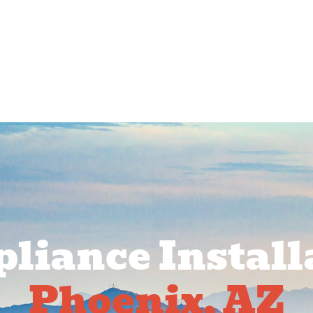
rcial Services
Service Areas
About Us
Pr
liance Install
Phoenix, AZ