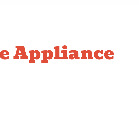
e Appliance
ction
e of residential gas appliances:
 Ensuring a leak-free connection and perfect
necessary line extensions and making the final secure
talling the gas line and checking the ignition system.