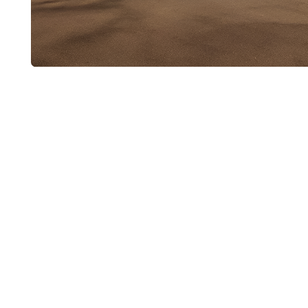
Schedule Appl
Installation
If you have a new gas appliance ready to instal
Plumbing today. We’ll schedule a time for a p
installation.