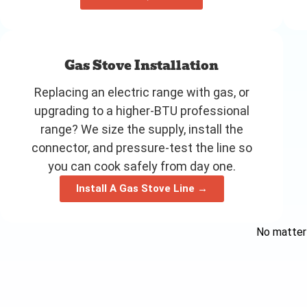
Gas Stove Installation
Replacing an electric range with gas, or
upgrading to a higher-BTU professional
range? We size the supply, install the
connector, and pressure-test the line so
you can cook safely from day one.
Install A Gas Stove Line →
No matter 