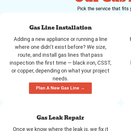
Pick the service that fits 
Gas Line Installation
Adding a new appliance or running a line
where one didn't exist before? We size,
route, and install gas lines that pass
inspection the first time — black iron, CSST,
or copper, depending on what your project
needs.
Plan A New Gas Line →
Gas Leak Repair
Once we know where the leak is, we fix it