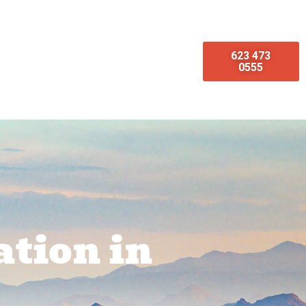
623 473
omotions
Emergency Services
0555
ation in