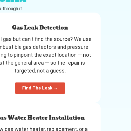
 through it.
Gas Leak Detection
l gas but can't find the source? We use
bustible gas detectors and pressure
ing to pinpoint the exact location — not
st the general area — so the repair is
targeted, not a guess.
Find The Leak →
as Water Heater Installation
 gas water heater, replacement, or a