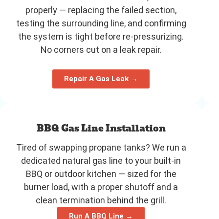
properly — replacing the failed section,
testing the surrounding line, and confirming
the system is tight before re-pressurizing.
No corners cut on a leak repair.
Repair A Gas Leak →
BBQ Gas Line Installation
Tired of swapping propane tanks? We run a
dedicated natural gas line to your built-in
BBQ or outdoor kitchen — sized for the
burner load, with a proper shutoff and a
clean termination behind the grill.
Run A BBQ Line →