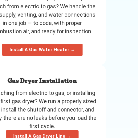
ch from electric to gas? We handle the
supply, venting, and water connections
in one job — to code, with proper
bustion air, and ready for inspection.
Install A Gas Water Heater →
Gas Dryer Installation
ching from electric to gas, or installing
 first gas dryer? We run a properly sized
, install the shutoff and connector, and
fy there are no leaks before you load the
first cycle.
Install A Gas Dryer Line →