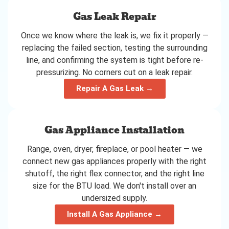
Gas Leak Repair
Once we know where the leak is, we fix it properly —
replacing the failed section, testing the surrounding
line, and confirming the system is tight before re-
pressurizing. No corners cut on a leak repair.
Repair A Gas Leak →
Gas Appliance Installation
Range, oven, dryer, fireplace, or pool heater — we
connect new gas appliances properly with the right
shutoff, the right flex connector, and the right line
size for the BTU load. We don't install over an
undersized supply.
Install A Gas Appliance →