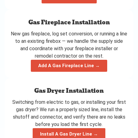
Gas Fireplace Installation
New gas fireplace, log set conversion, or running a line
to an existing firebox — we handle the supply side
and coordinate with your fireplace installer or
remodel contractor on the rest.
Add A Gas Fireplace Line →
Gas Dryer Installation
Switching from electric to gas, or installing your first
gas dryer? We run a properly sized line, install the
shutoff and connector, and verify there are no leaks
before you load the first cycle.
Install A Gas Dryer Line →