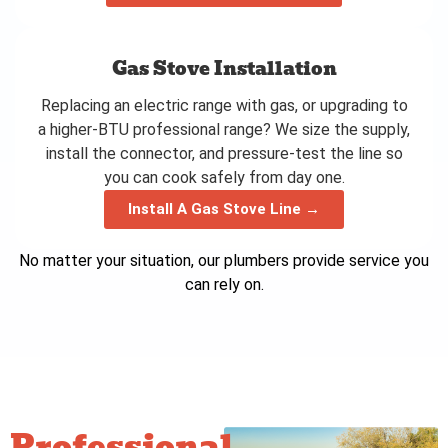
Gas Stove Installation
Replacing an electric range with gas, or upgrading to
a higher-BTU professional range? We size the supply,
install the connector, and pressure-test the line so
you can cook safely from day one.
Install A Gas Stove Line →
No matter your situation, our plumbers provide service you
can rely on.
Professional,