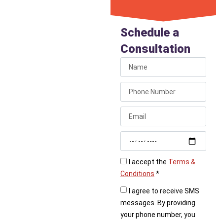
Get
Emergency
Schedule a
Gas Repair
Consultation
If your gas service has
been shut off due to a
detected leak, call
Liberty Plumbing
immediately. We provide
fast, professional gas
leak repair to restore
your service safely.
I accept the
Terms &
Conditions
*
I agree to receive SMS
messages. By providing
your phone number, you