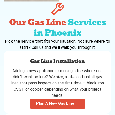
Our Gas Line
Services
in Phoenix
Pick the service that fits your situation. Not sure where to
start? Call us and we’ll walk you through it.
Gas Line Installation
Adding a new appliance or running a line where one
didn't exist before? We size, route, and install gas
lines that pass inspection the first time — black iron,
CSST, or copper, depending on what your project
needs.
Plan A New Gas Line →