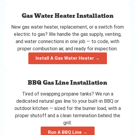
Gas Water Heater Installation
New gas water heater, replacement, or a switch from
electric to gas? We handle the gas supply, venting,
and water connections in one job — to code, with
proper combustion air, and ready for inspection.
Install A Gas Water Heater →
BBQ Gas Line Installation
Tired of swapping propane tanks? We run a
dedicated natural gas line to your built-in BBQ or
outdoor kitchen — sized for the burner load, with a
proper shutoff and a clean termination behind the
grill.
Run A BBQ Line →