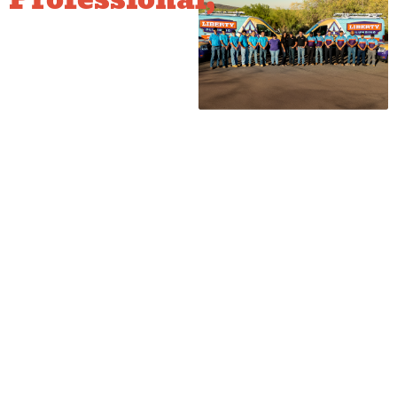
Safe Gas
Repair
We understand that gas repair
requires expertise beyond
standard plumbing. We ensure
all joints and connections
meet strict local gas codes
and perform a final pressure
test of the line to prove its
integrity. We also check
appliance connections to
ensure the leak was not
caused by a faulty connector,
giving you total peace of
mind.