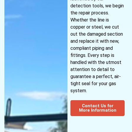
detection tools, we begin
the repair process.
Whether the line is
copper or steel, we cut
out the damaged section
and replace it with new,
compliant piping and
fittings. Every step is
handled with the utmost
attention to detail to
guarantee a perfect, air-
tight seal for your gas
system.
Contact Us for
More Information