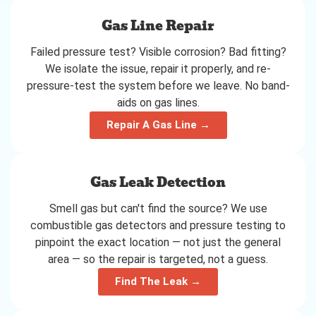
Gas Line Repair
Failed pressure test? Visible corrosion? Bad fitting?
We isolate the issue, repair it properly, and re-
pressure-test the system before we leave. No band-
aids on gas lines.
Repair A Gas Line →
Gas Leak Detection
Smell gas but can't find the source? We use
combustible gas detectors and pressure testing to
pinpoint the exact location — not just the general
area — so the repair is targeted, not a guess.
Find The Leak →