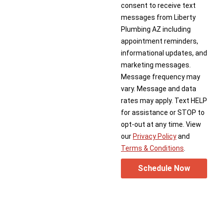
consent to receive text
messages from Liberty
Plumbing AZ including
appointment reminders,
informational updates, and
marketing messages.
Message frequency may
vary. Message and data
rates may apply. Text HELP
for assistance or STOP to
opt-out at any time. View
our
Privacy Policy
and
Terms & Conditions
.
Schedule Now