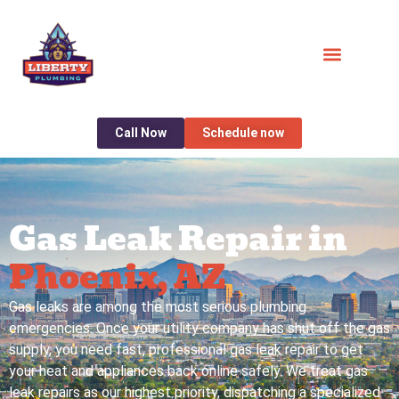
Call Now
Schedule now
Gas Leak Repair in
Phoenix, AZ
Gas leaks are among the most serious plumbing
emergencies. Once your utility company has shut off the gas
supply, you need fast, professional gas leak repair to get
your heat and appliances back online safely. We treat gas
leak repairs as our highest priority, dispatching a specialized