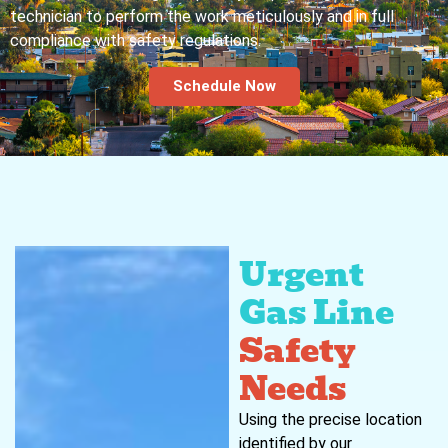
technician to perform the work meticulously and in full
compliance with safety regulations.
Schedule Now
Urgent
Gas Line
Safety
Needs
Using the precise location
identified by our