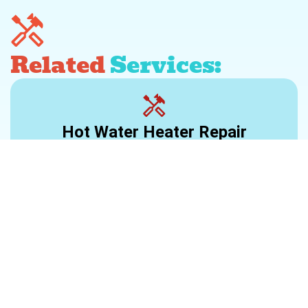
Related
Services:
Hot Water Heater Repair
Learn More >
Water Heater Installation
Learn More >