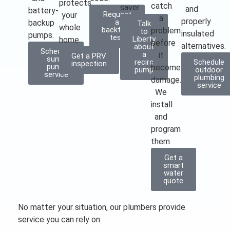
protects
catch
saver.
and
battery-
Request
your
a
properly
a
backup
Talk
whole
backflow
problem
to
insulated
pumps.
test
Liberty
home.
before
alternatives.
about
Schedule
a
it
Get a PRV
sump
recirc
Schedule
inspection
pump
becomes
pump
outdoor
service
plumbing
damage.
service
We
install
and
program
them.
Get a
smart
water
quote
No matter your situation, our plumbers provide
service you can rely on.