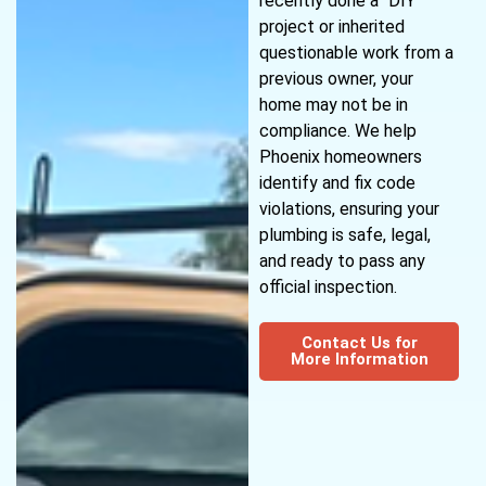
recently done a “DIY”
project or inherited
questionable work from a
previous owner, your
home may not be in
compliance. We help
Phoenix homeowners
identify and fix code
violations, ensuring your
plumbing is safe, legal,
and ready to pass any
official inspection.
Contact Us for
More Information