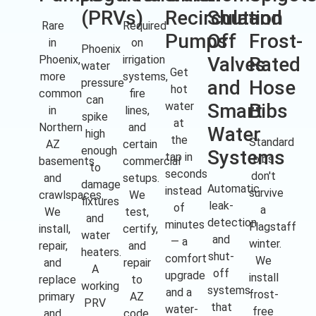
(PRVs)
Recirculation
Shut-
and
Rare
Required
Pumps
Off
Frost-
in
on
Phoenix
Phoenix,
irrigation
Valves
Rated
water
Get
more
systems,
pressure
and
Hose
hot
common
fire
can
water
Smart
Bibs
in
lines,
spike
at
Northern
and
Water
high
the
Standard
AZ
certain
enough
Systems
tap in
bibs
basements
commercial
to
seconds
don't
and
setups.
damage
Automatic
instead
survive
crawlspaces.
We
fixtures
leak-
of
a
We
test,
and
detection
minutes
Flagstaff
install,
certify,
water
and
— a
winter.
repair,
and
heaters.
shut-
comfort
We
and
repair
A
off
upgrade
install
replace
to
working
systems
and a
frost-
primary
AZ
PRV
that
water-
free
and
code.