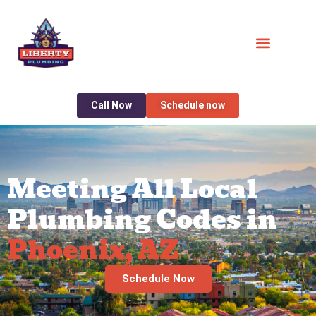
Call Now
Schedule now
Meeting All Local
Plumbing Codes in
Phoenix, AZ
Schedule Now