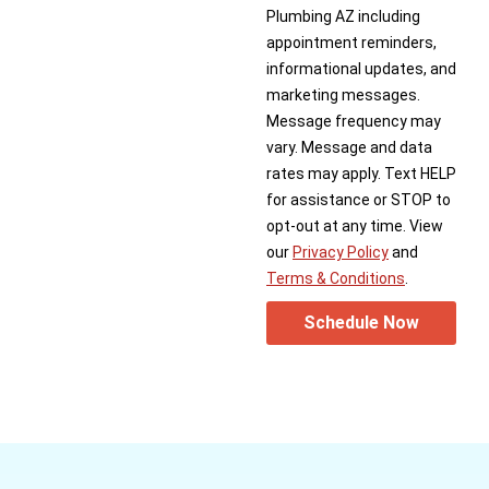
Plumbing AZ including
appointment reminders,
informational updates, and
marketing messages.
Message frequency may
vary. Message and data
rates may apply. Text HELP
for assistance or STOP to
opt-out at any time. View
our
Privacy Policy
and
Terms & Conditions
.
Schedule Now