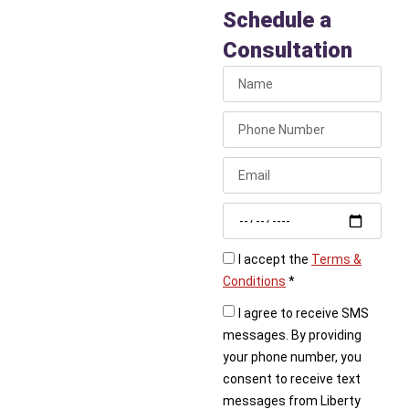
Code
Schedule a
Compliance
Consultation
Whether you’re planning
a remodel or preparing
to sell your house, code
compliance is critical.
Call Liberty Plumbing
today to schedule an
inspection and ensure
your home’s plumbing is
up to code.
I accept the
Terms &
Conditions
*
I agree to receive SMS
messages. By providing
your phone number, you
consent to receive text
messages from Liberty