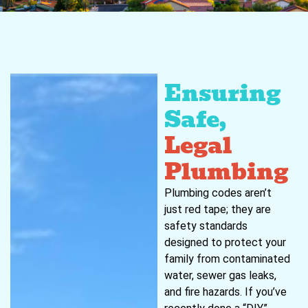
Ensuring
Safe,
Legal
Plumbing
Plumbing codes aren’t
just red tape; they are
safety standards
designed to protect your
family from contaminated
water, sewer gas leaks,
and fire hazards. If you’ve