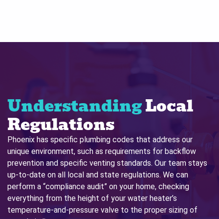
Understanding
Local
Regulations
Phoenix has specific plumbing codes that address our
unique environment, such as requirements for backflow
prevention and specific venting standards. Our team stays
up-to-date on all local and state regulations. We can
perform a “compliance audit” on your home, checking
everything from the height of your water heater’s
temperature-and-pressure valve to the proper sizing of