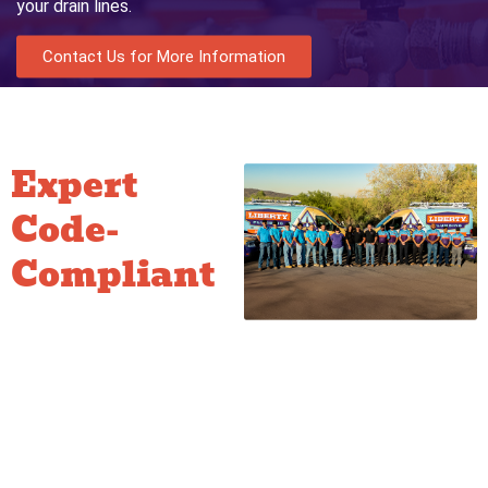
your drain lines.
Contact Us for More Information
Expert
Code-
Compliant
Work
If we find a violation, we don’t
just point it out—we provide
the solution. We specialize in
bringing older or non-
compliant systems up to
modern standards: