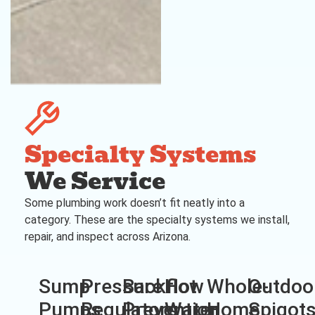
Specialty Systems
We Service
Some plumbing work doesn’t fit neatly into a
category. These are the specialty systems we install,
repair, and inspect across Arizona.
Sump
Pressure
Backflow
Hot
Whole-
Outdoo
Pumps
Regulators
Prevention
Water
Home
Spigot