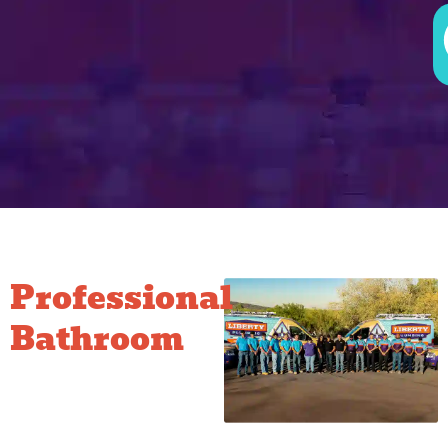
Professional
Bathroom
Plumbing
Done Right