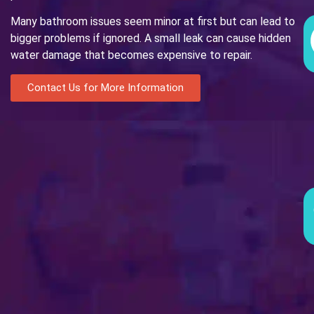
Many bathroom issues seem minor at first but can lead to
bigger problems if ignored. A small leak can cause hidden
water damage that becomes expensive to repair.
Contact Us for More Information