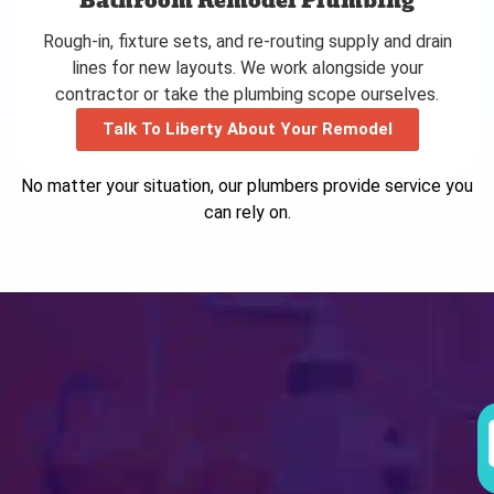
Bathroom Remodel Plumbing
Rough-in, fixture sets, and re-routing supply and drain
lines for new layouts. We work alongside your
contractor or take the plumbing scope ourselves.
Talk To Liberty About Your Remodel
No matter your situation, our plumbers provide service you
can rely on.