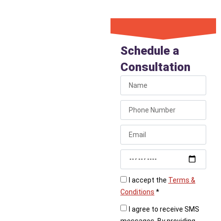
Book Your
Bathroom
Schedule a
Plumbing
Consultation
Appointment
Now
Don’t let bathroom
plumbing problems
linger. Liberty Plumbing
provides fast,
professional service for
all your bathroom needs.
I accept the
Terms &
Conditions
*
Call Liberty Plumbing
today or book online
I agree to receive SMS
to schedule your
messages. By providing