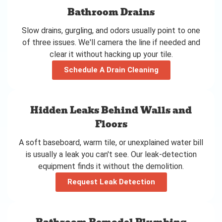
Bathroom Drains
Slow drains, gurgling, and odors usually point to one
of three issues. We'll camera the line if needed and
clear it without hacking up your tile.
Schedule A Drain Cleaning
Hidden Leaks Behind Walls and
Floors
A soft baseboard, warm tile, or unexplained water bill
is usually a leak you can't see. Our leak-detection
equipment finds it without the demolition.
Request Leak Detection