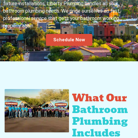
fixture installations, Liberty Plumbing handles all your
bathroom plumbing needs. We pride ourselves on fast,
professional service that gets your bathroom working
properly again.
Schedule Now
What Our
Bathroom
Plumbing
Includes