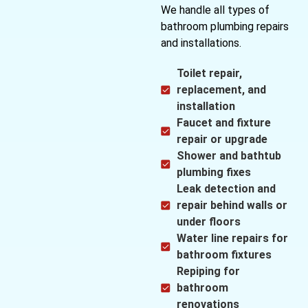
We handle all types of
bathroom plumbing repairs
and installations.
Toilet repair,
replacement, and
installation
Faucet and fixture
repair or upgrade
Shower and bathtub
plumbing fixes
Leak detection and
repair behind walls or
under floors
Water line repairs for
bathroom fixtures
Repiping for
bathroom
renovations