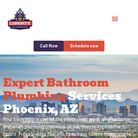
Call Now
Schedule now
Expert Bathroom
Plumbing
Services
Phoenix, AZ
Your bathroom is one of the most used areas of your home,
and when plumbing problems strike, they’re impossible to
ignore. From leaking faucets to running toilets to complete