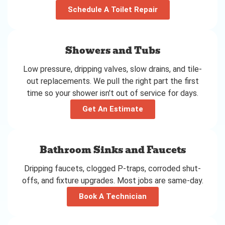
Schedule A Toilet Repair
Showers and Tubs
Low pressure, dripping valves, slow drains, and tile-
out replacements. We pull the right part the first
time so your shower isn't out of service for days.
Get An Estimate
Bathroom Sinks and Faucets
Dripping faucets, clogged P-traps, corroded shut-
offs, and fixture upgrades. Most jobs are same-day.
Book A Technician