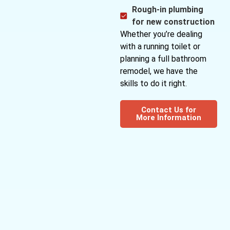
Rough-in plumbing
for new construction
Whether you’re dealing
with a running toilet or
planning a full bathroom
remodel, we have the
skills to do it right.
Contact Us for
More Information