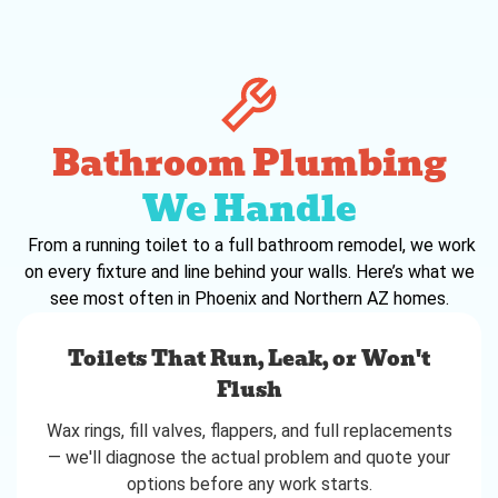
Bathroom Plumbing
We Handle
From a running toilet to a full bathroom remodel, we work
on every fixture and line behind your walls. Here’s what we
see most often in Phoenix and Northern AZ homes.
Toilets That Run, Leak, or Won't
Flush
Wax rings, fill valves, flappers, and full replacements
— we'll diagnose the actual problem and quote your
options before any work starts.