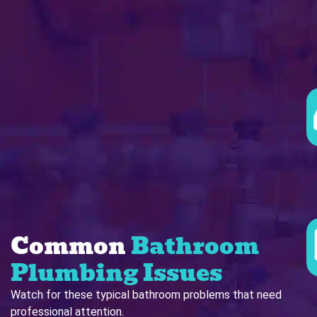
Common
Bathroom
Plumbing Issues
Watch for these typical bathroom problems that need
professional attention.