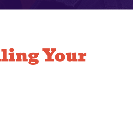
lling Your
Copper Lines
res precision soldering and careful routing. Our
e highly skilled in the techniques necessary to
secured and sealed perfectly. We treat your home
fficiently to replace the old lines and minimize the
e is impacted. Our capability is demonstrated in
e system we leave behind.