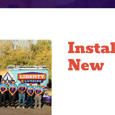
Insta
New
Installing copper requi
repiping technicians ar
ensure every joint is 
with respect, working e
time your water servic
the seamless, leak-fre