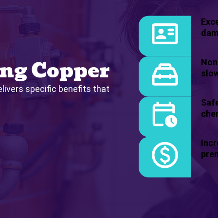
Exce
dam
ng Copper
Non-
slow
livers specific benefits that
Safe
chem
Incr
pre