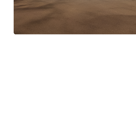
Ask About Cop
Repiping
If long-term durability and quality water flow a
copper repiping may be the best solution for 
Plumbing today to schedule a consultation. We
questions and provide a clear, detailed quote 
home to a dependable copper system.