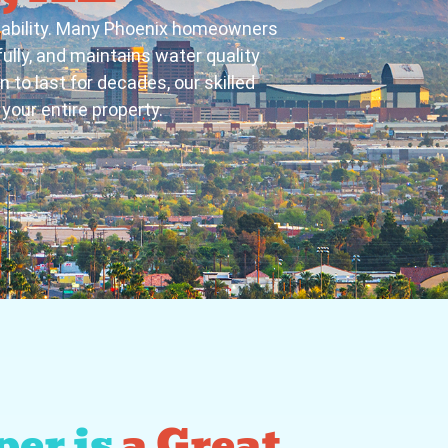
liability. Many Phoenix homeowners
ully, and maintains water quality
n to last for decades, our skilled
your entire property.
er is
a Great