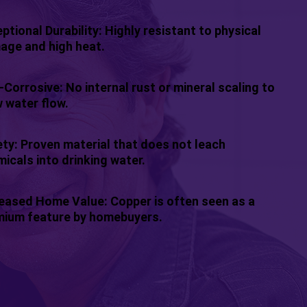
ptional Durability: Highly resistant to physical
age and high heat.
Corrosive: No internal rust or mineral scaling to
 water flow.
ty: Proven material that does not leach
icals into drinking water.
eased Home Value: Copper is often seen as a
mium feature by homebuyers.