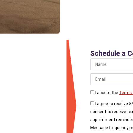
per
Schedule a C
re your priorities,
you. Contact Liberty
I accept the
Terms 
’ll answer all your
I agree to receive 
for upgrading your
consent to receive te
appointment reminder
Message frequency may