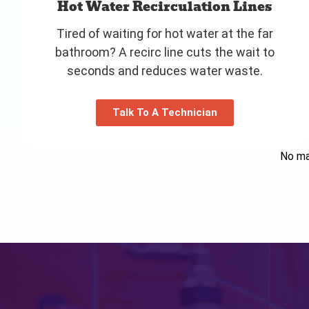
Hot Water Recirculation Lines
Tired of waiting for hot water at the far
bathroom? A recirc line cuts the wait to
seconds and reduces water waste.
Talk To A Technician
No mat