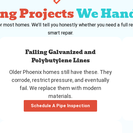
ng Projects
We Han
r most homes. We’ll tell you honestly whether you need a full re
smart repair.
Failing Galvanized and
Polybutylene Lines
Older Phoenix homes still have these. They
corrode, restrict pressure, and eventually
fail. We replace them with modern
materials.
Schedule A Pipe Inspection