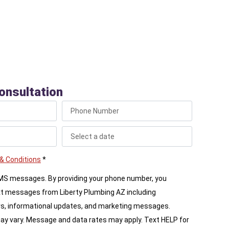
onsultation
& Conditions
*
SMS messages. By providing your phone number, you
xt messages from Liberty Plumbing AZ including
s, informational updates, and marketing messages.
 vary. Message and data rates may apply. Text HELP for