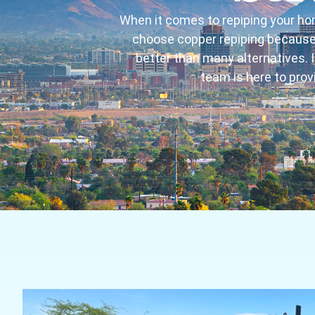
When it comes to repiping your ho
choose copper repiping because i
better than many alternatives. If
team is here to prov