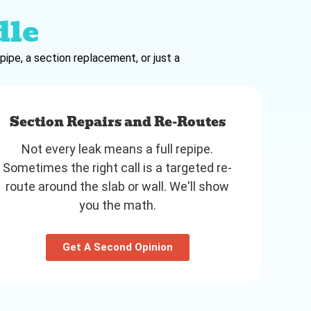
dle
pipe, a section replacement, or just a
Section Repairs and Re-Routes
Not every leak means a full repipe.
Sometimes the right call is a targeted re-
route around the slab or wall. We'll show
you the math.
Get A Second Opinion