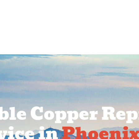
rcial Services
Service Areas
About Us
Pr
ble Copper Rep
vice in
Phoenix