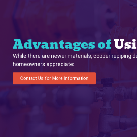
Advantages of
Usi
While there are newer materials, copper repiping de
homeowners appreciate:
Contact Us for More Information