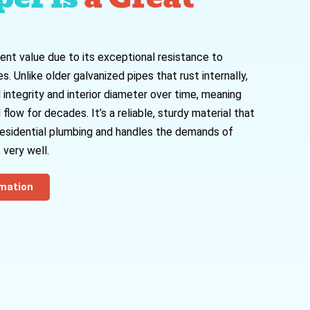
ent value due to its exceptional resistance to
. Unlike older galvanized pipes that rust internally,
 integrity and interior diameter over time, meaning
low for decades. It’s a reliable, sturdy material that
 residential plumbing and handles the demands of
 very well.
rmation