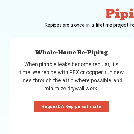
Pipi
Repipes are a once-in-a-lifetime project fo
Whole-Home Re-Piping
When pinhole leaks become regular, it's
time. We repipe with PEX or copper, run new
lines through the attic where possible, and
minimize drywall work.
Request A Repipe Estimate