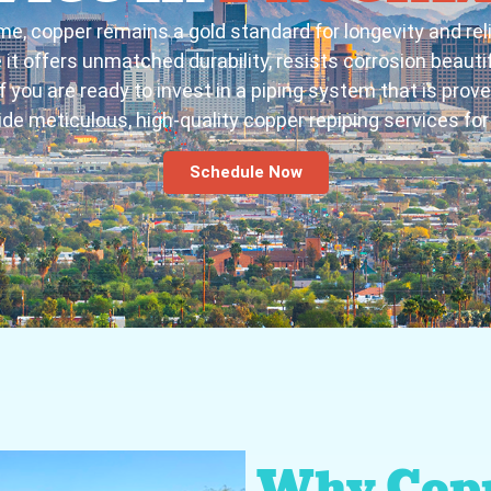
me, copper remains a gold standard for longevity and re
t offers unmatched durability, resists corrosion beautif
 you are ready to invest in a piping system that is prove
ide meticulous, high-quality copper repiping services for 
Schedule Now
Why Copp