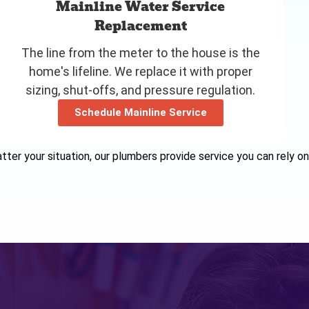
Mainline Water Service
Replacement
The line from the meter to the house is the
home's lifeline. We replace it with proper
sizing, shut-offs, and pressure regulation.
Schedule Mainline Service
ter your situation, our plumbers provide service you can rely on