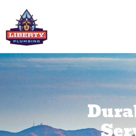
Residential Services
Comme
Dura
Ser