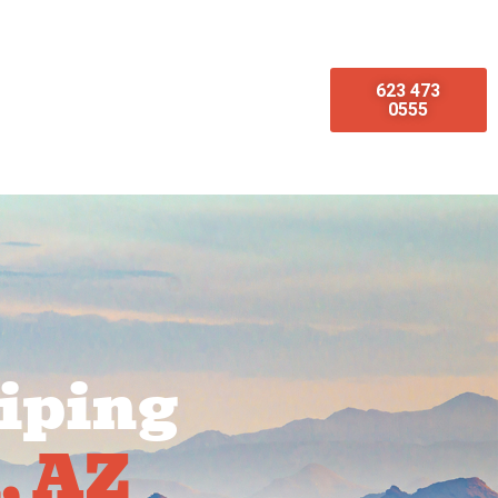
623 473
omotions
Emergency Services
0555
iping
, AZ