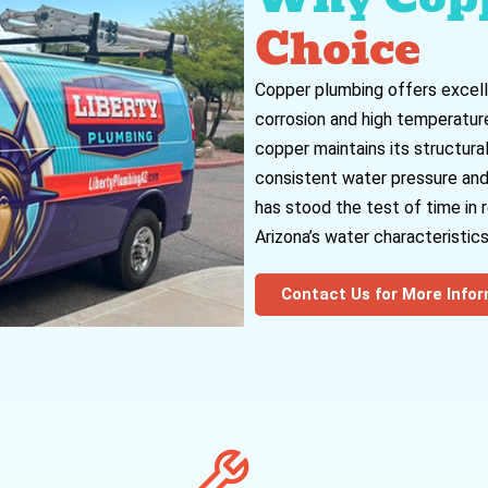
Choice
Copper plumbing offers excell
corrosion and high temperatures
copper maintains its structural
consistent water pressure and f
has stood the test of time in
Arizona’s water characteristics
Contact Us for More Info