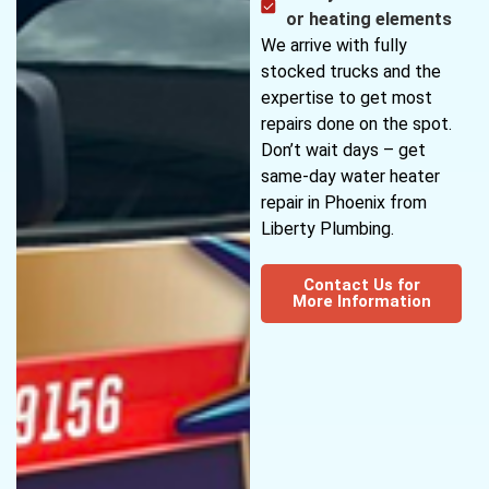
or heating elements
We arrive with fully
stocked trucks and the
expertise to get most
repairs done on the spot.
Don’t wait days – get
same-day water heater
repair in Phoenix from
Liberty Plumbing.
Contact Us for
More Information