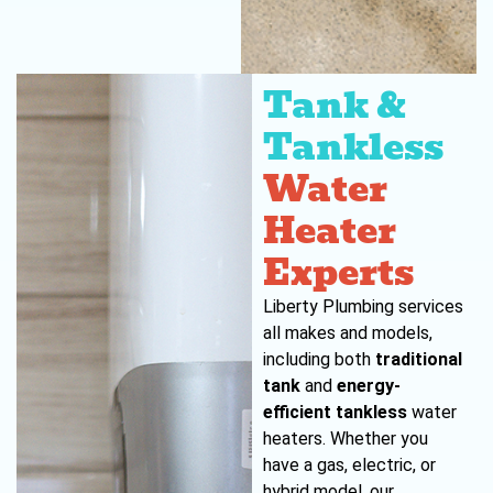
Tank &
Tankless
Water
Heater
Experts
Liberty Plumbing services
all makes and models,
including both
traditional
tank
and
energy-
efficient tankless
water
heaters. Whether you
have a gas, electric, or
hybrid model, our