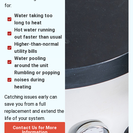
for:
Water taking too
long to heat
Hot water running
out faster than usual
Higher-than-normal
utility bills
Water pooling
around the unit
Rumbling or popping
noises during
heating
Catching issues early can
save you from a full
replacement and extend the
life of your system.
Contact Us for More
Information