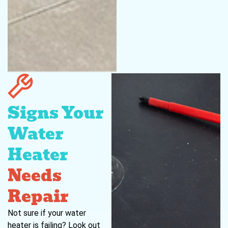
Signs Your
Water
Heater
Needs
Repair
Not sure if your water
heater is failing? Look out