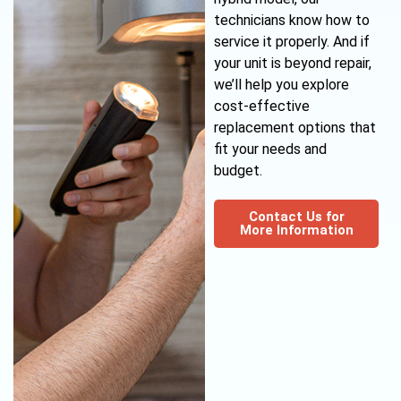
technicians know how to
service it properly. And if
your unit is beyond repair,
we’ll help you explore
cost-effective
replacement options that
fit your needs and
budget.
Contact Us for
More Information