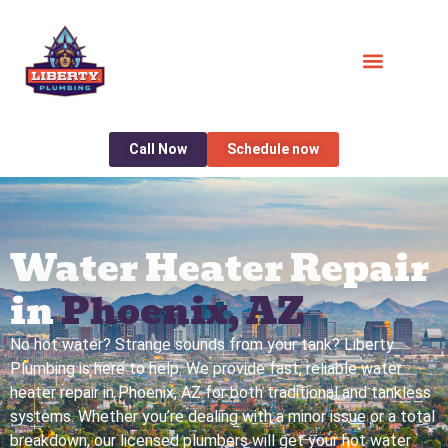
Call Now
Schedule now
Water Heater Repair
in
Phoenix, AZ
No hot water? Strange sounds from your tank? Liberty
Plumbing is here to help. We provide fast, reliable water
heater repair in Phoenix, AZ for both traditional and tankless
systems. Whether you’re dealing with a minor issue or a total
breakdown, our licensed plumbers will get your hot water