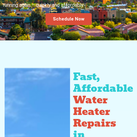
running again – quickly and affordably.
Schedule Now
Fast,
Affordable
Water
Heater
Repairs
in