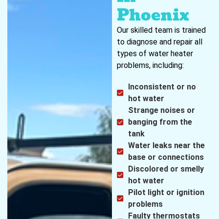
Phoenix
Our skilled team is trained
to diagnose and repair all
types of water heater
problems, including:
Inconsistent or no
hot water
Strange noises or
banging from the
tank
Water leaks near the
base or connections
Discolored or smelly
hot water
Pilot light or ignition
problems
Faulty thermostats