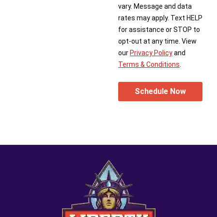
vary. Message and data
rates may apply. Text HELP
for assistance or STOP to
opt-out at any time. View
our
Privacy Policy
and
Terms & Conditions
.
Schedule Now