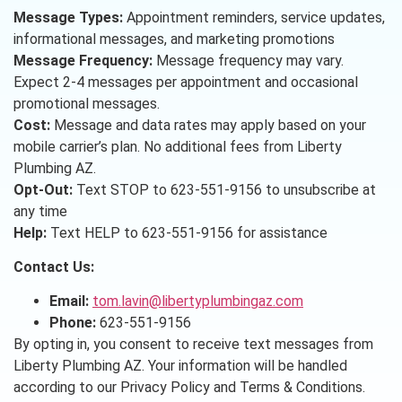
Message Types:
Appointment reminders, service updates,
informational messages, and marketing promotions
Message Frequency:
Message frequency may vary.
Expect 2-4 messages per appointment and occasional
promotional messages.
Cost:
Message and data rates may apply based on your
mobile carrier’s plan. No additional fees from Liberty
Plumbing AZ.
Opt-Out:
Text STOP to 623-551-9156 to unsubscribe at
any time
Help:
Text HELP to 623-551-9156 for assistance
Contact Us:
Email:
tom.lavin@libertyplumbingaz.com
Phone:
623-551-9156
By opting in, you consent to receive text messages from
Liberty Plumbing AZ. Your information will be handled
according to our Privacy Policy and Terms & Conditions.