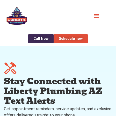
Call Now
Schedule now
Stay Connected with
Liberty Plumbing AZ
Text Alerts
Get appointment reminders, service updates, and exclusive
offers delivered straight to your phone.