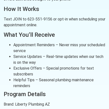
How It Works
Text JOIN to 623-551-9156 or opt-in when scheduling your
appointment online.
What You’ll Receive
Appointment Reminders – Never miss your scheduled
service
Service Updates – Real-time updates when our tech
is on the way
Exclusive Offers – Special promotions for text
subscribers
Helpful Tips – Seasonal plumbing maintenance
reminders
Program Details
Brand: Liberty Plumbing AZ