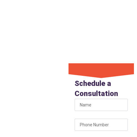
Call now for emergency
service from a Phoenix
plumber who shows up on
time and solves the issue
quickly.
Schedule
Your
Schedule a
Phoenix
Consultation
Plumber
Today
Don’t let plumbing
issues disrupt your home