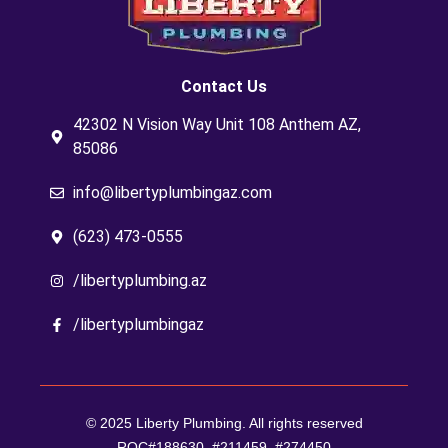
Contact Us
42302 N Vision Way Unit 108 Anthem AZ,
85086
info@libertyplumbingaz.com
(623) 473-0555
/libertyplumbing.az
/libertyplumbingaz
© 2025 Liberty Plumbing. All rights reserved
ROC#188630, #211459, #274450