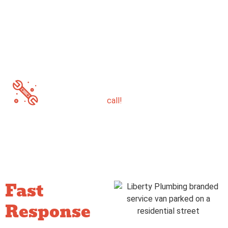
Glendale
Scottsdale
Prescott
If you’re not sure whether you’re in our service
area -just give us a
call!
Fast
Response