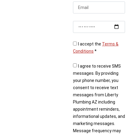
or business. Whether
you’re planning an
upgrade or facing an
urgent repair, Liberty
Plumbing provides
responsive, high-quality
solutions.
I accept the
Terms &
Conditions
*
Contact us today to
schedule your Phoenix
I agree to receive SMS
plumber and get the
messages. By providing
reliable service you
your phone number, you
deserve.
consent to receive text
messages from Liberty
Plumbing AZ including
appointment reminders,
informational updates, and
marketing messages.
Message frequency may