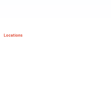
Locations
Proudly Serving
Phoenix and
Surrounding Areas
Serving Phoenix, Flagstaff, and Prescott with
excellence.
Phoenix
Flagstaff