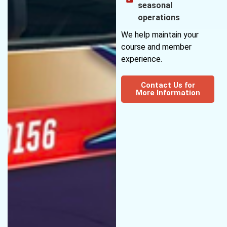
seasonal
operations
We help maintain your
course and member
experience.
Contact Us for
More Information