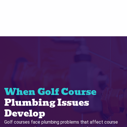
When Golf Course
Plumbing Issues
Develop
Golf courses face plumbing problems that affect course