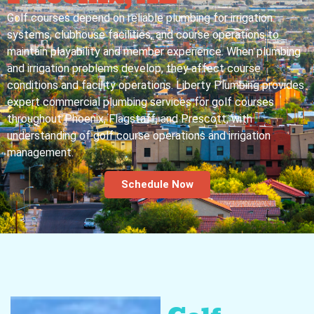
Golf courses depend on reliable plumbing for irrigation
systems, clubhouse facilities, and course operations to
maintain playability and member experience. When plumbing
and irrigation problems develop, they affect course
conditions and facility operations. Liberty Plumbing provides
expert commercial plumbing services for golf courses
throughout Phoenix, Flagstaff, and Prescott, with
understanding of golf course operations and irrigation
management.
Schedule Now