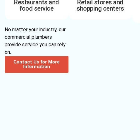
Restaurants and
Retail stores and
food service
shopping centers
No matter your industry, our
commercial plumbers
provide service you can rely
on.
Contact Us for More
Information