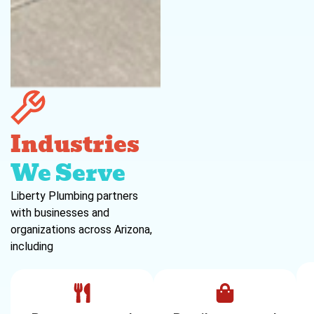
Industries
We Serve
Liberty Plumbing partners
with businesses and
organizations across Arizona,
including