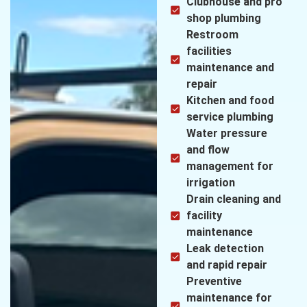
Clubhouse and pro
shop plumbing
Restroom
facilities
maintenance and
repair
Kitchen and food
service plumbing
Water pressure
and flow
management for
irrigation
Drain cleaning and
facility
maintenance
Leak detection
and rapid repair
Preventive
maintenance for