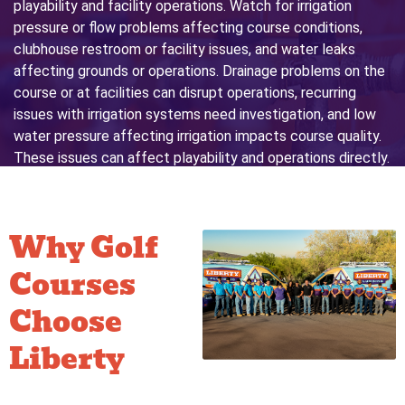
playability and facility operations. Watch for irrigation
pressure or flow problems affecting course conditions,
clubhouse restroom or facility issues, and water leaks
affecting grounds or operations. Drainage problems on the
course or at facilities can disrupt operations, recurring
issues with irrigation systems need investigation, and low
water pressure affecting irrigation impacts course quality.
These issues can affect playability and operations directly.
Contact Us for More Information
Why Golf
Courses
Choose
Liberty
for
Commercial