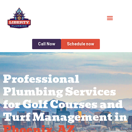
Call Now
Schedule now
Professional
Plumbing Services
for Golf Courses and
Turf Management in
Phoenix, AZ