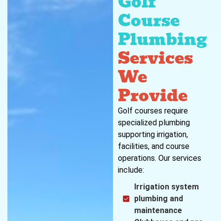
Golf
Course
Plumbing
Services
We
Provide
Golf courses require
specialized plumbing
supporting irrigation,
facilities, and course
operations. Our services
include:
Irrigation system
plumbing and
maintenance