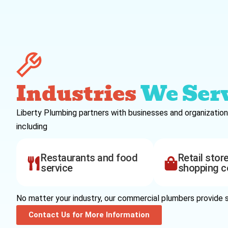
Industries
We Ser
Liberty Plumbing partners with businesses and organization
including
Restaurants and food
Retail stor
service
shopping c
No matter your industry, our commercial plumbers provide s
Contact Us for More Information