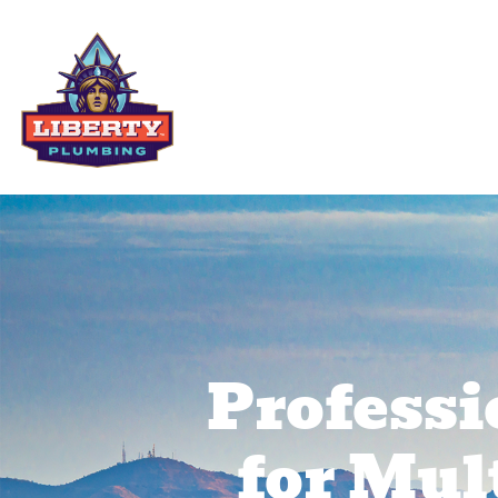
Residential Services
Comme
Professi
for Mul