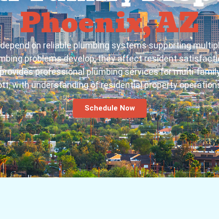
Phoenix, AZ
es depend on reliable plumbing systems supporting mult
mbing problems develop, they affect resident satisfactio
rovides professional plumbing services for multi-family
tt, with understanding of residential property operatio
Schedule Now