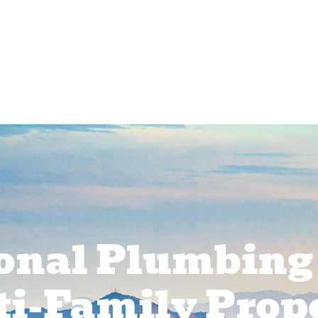
rcial Services
Service Areas
About Us
Pr
onal Plumbing
ti-Family Prope