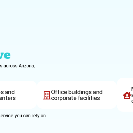
ve
s across Arizona,
es and
Office buildings and
enters
corporate facilities
ervice you can rely on.