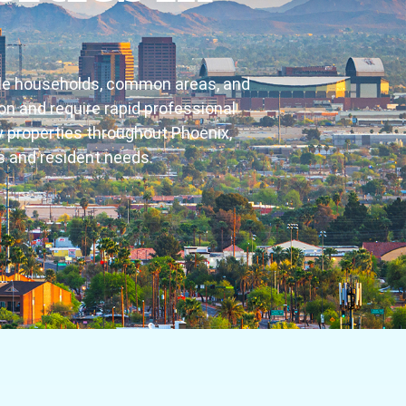
iple households, common areas, and
n and require rapid professional
 properties throughout Phoenix,
ns and resident needs.