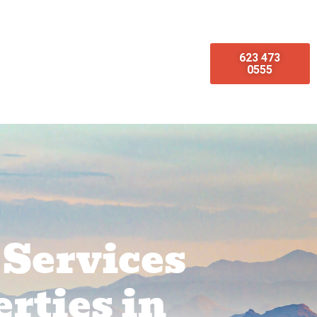
623 473
omotions
Emergency Services
0555
 Services
rties in