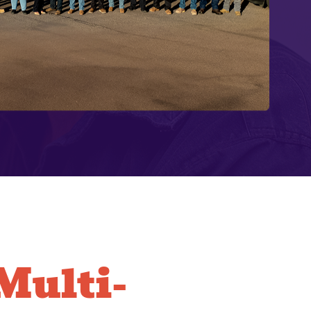
ulti-