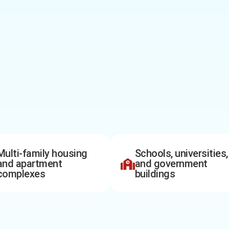
Multi-family housing
Schools, universities,
and apartment
and government
complexes
buildings