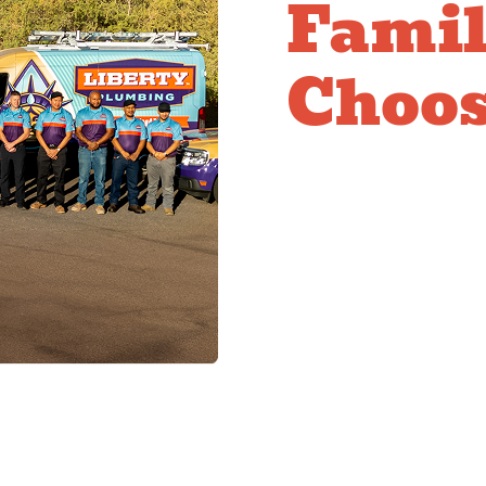
Famil
Choos
Comm
Plum
Multi-family property
who understand the uni
efficiently and profess
coordinate service acr
maintenance that prev
property management a
communication with res