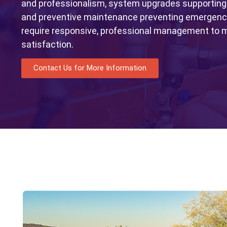
and professionalism, system upgrades supporting
and preventive maintenance preventing emergency
require responsive, professional management to m
satisfaction.
Contact Us for More Information