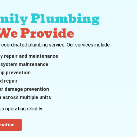
mily Plumbing
 We Provide
e coordinated plumbing service. Our services include:
cy repair and maintenance
 system maintenance
up prevention
d repair
er damage prevention
 across multiple units
s operating reliably.
rmation