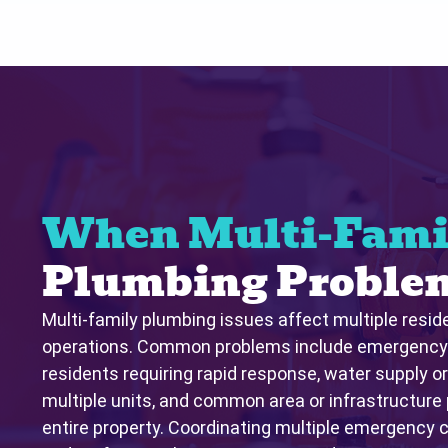
When Multi-Fami
Plumbing Problem
Multi-family plumbing issues affect multiple resid
operations. Common problems include emergency c
residents requiring rapid response, water supply o
multiple units, and common area or infrastructure
entire property. Coordinating multiple emergency ca