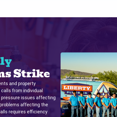
ly
s Strike
ents and property
alls from individual
r pressure issues affecting
 problems affecting the
lls requires efficiency