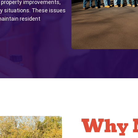
 property improvements,
 situations. These issues
aintain resident
Why M