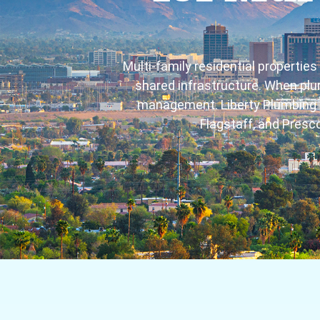
Multi-family residential properti
shared infrastructure. When plu
management. Liberty Plumbing p
Flagstaff, and Presco