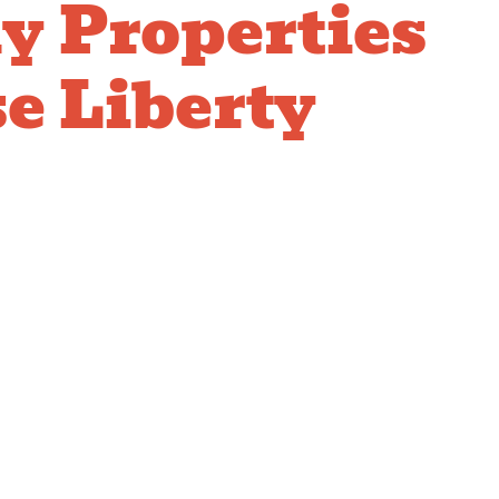
y Properties
e Liberty
for
ercial
bing
 management requires plumbing service partners
que challenges of serving multiple residents
ionally. We respond rapidly to emergency calls,
oss multiple units professionally, and focus on
ents emergencies. Our team works with your
nd maintenance staff, provides clear
idents, and delivers reliable service that keeps