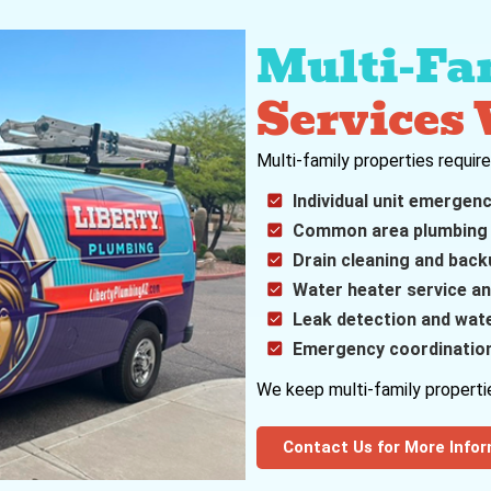
Multi-Fa
Services
Multi-family properties requir
Individual unit emergen
Common area plumbing
Drain cleaning and back
Water heater service an
Leak detection and wat
Emergency coordination
We keep multi-family propertie
Contact Us for More Info