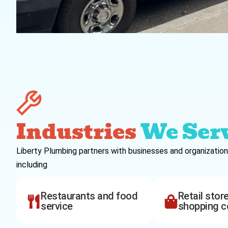
Industries
We Ser
Liberty Plumbing partners with businesses and organization
including
Restaurants and food
Retail stor
service
shopping c