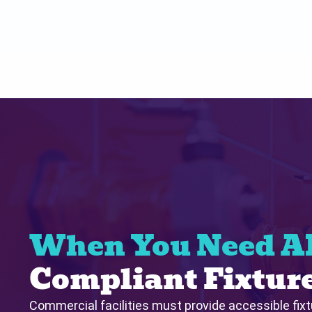
When You Need 
Compliant Fixtur
Commercial facilities must provide accessible fix