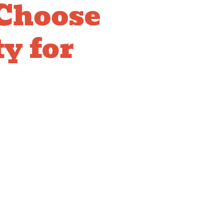
Choose
y for
ADA
liant
res
installation requires expertise understanding
ents and proper positioning ensuring compliance.
edge of ADA standards, understands facility
ses on professional installation ensuring
sure your facility meets accessibility
s all users.