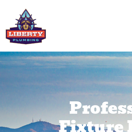
Residential Services
Comme
Profes
Fixture 