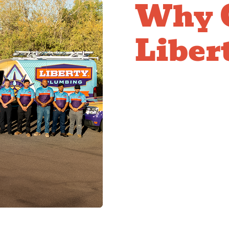
Why 
Libert
Comp
Fixtu
ADA-compliant fixture 
accessibility requirem
Our team brings knowl
requirements, and focu
compliance. We help en
requirements and serve