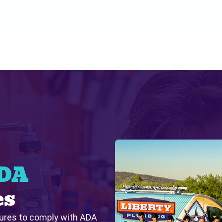
ADA
es
tures to comply with ADA