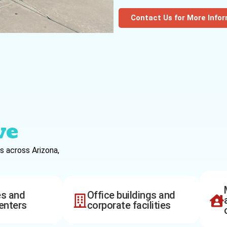
Contact Us for More Info
ve
s across Arizona,
es and
Office buildings and
enters
corporate facilities