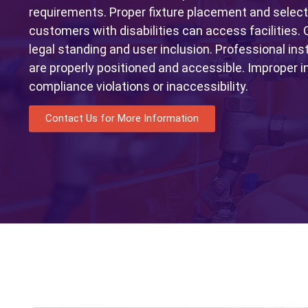
requirements. Proper fixture placement and selec
customers with disabilities can access facilities.
legal standing and user inclusion. Professional ins
are properly positioned and accessible. Improper i
compliance violations or inaccessibility.
Contact Us for More Information