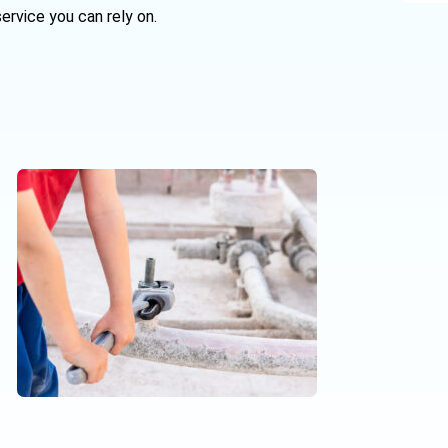
ervice you can rely on.