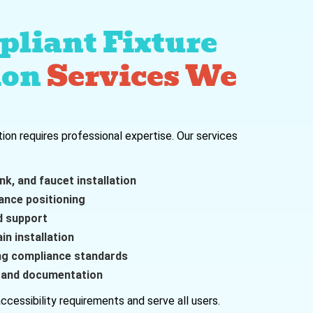
liant Fixture
ion
Services We
tion requires professional expertise. Our services
nk, and faucet installation
ance positioning
d support
n installation
ing compliance standards
n and documentation
ccessibility requirements and serve all users.