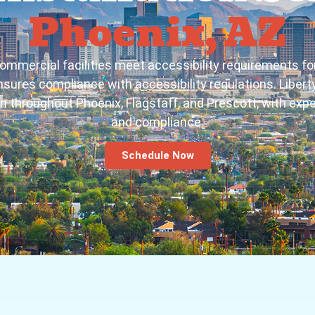
Phoenix, AZ
ommercial facilities meet accessibility requirements 
 ensures compliance with accessibility regulations. Libe
on throughout Phoenix, Flagstaff, and Prescott, with expe
and compliance.
Schedule Now