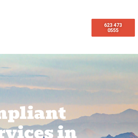
623 473
omotions
Emergency Services
0555
mpliant
rvices in