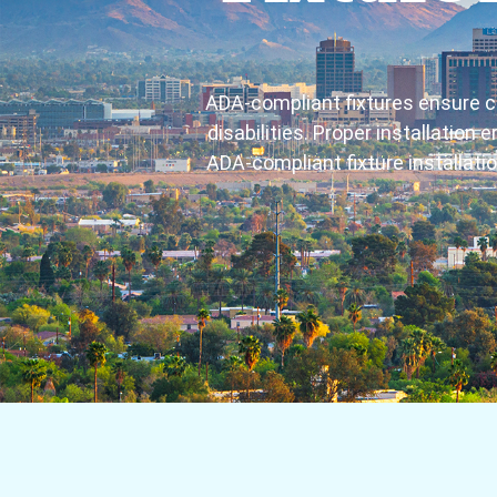
ADA-compliant fixtures ensure c
disabilities. Proper installation
ADA-compliant fixture installati