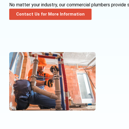
No matter your industry, our commercial plumbers provide s
Contact Us for More Information