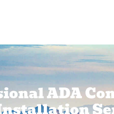
rcial Services
Service Areas
About Us
Pr
sional ADA Co
Installation Se