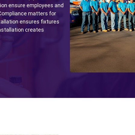
tion ensure employees and
 Compliance matters for
tallation ensures fixtures
nstallation creates