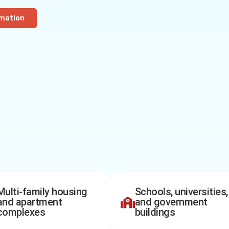
rmation
Multi-family housing
Schools, universities,
and apartment
and government
complexes
buildings