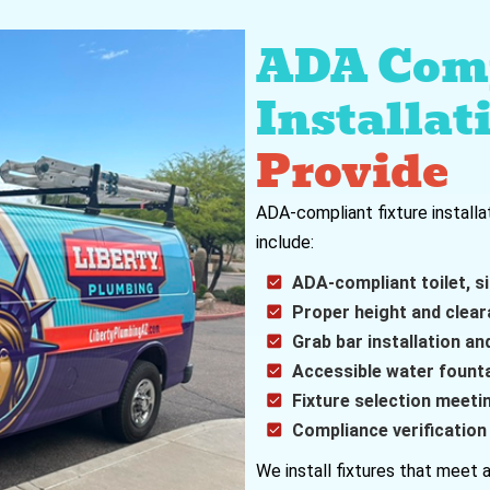
ADA Comp
Installat
Provide
ADA-compliant fixture installa
include:
ADA-compliant toilet, si
Proper height and clear
Grab bar installation an
Accessible water fountai
Fixture selection meet
Compliance verificatio
We install fixtures that meet a