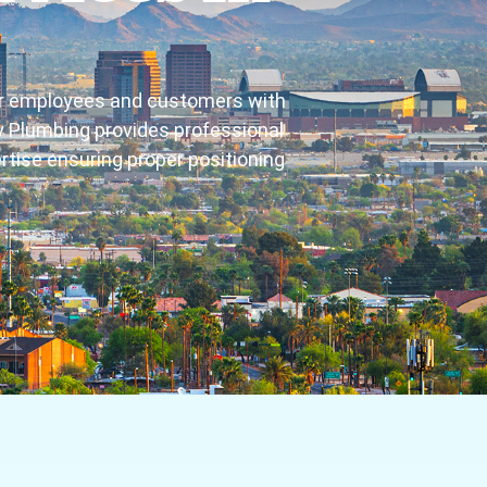
for employees and customers with
rty Plumbing provides professional
rtise ensuring proper positioning